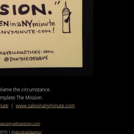
blame the circumstance.
mplete The Mission.
nute
|
www.salesinanyminute.com
ww.bigyellowsticky.com
2015 |
@dontheideaguy