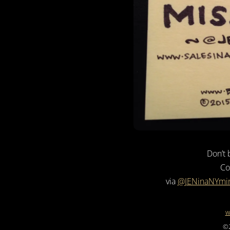
Don’t 
Co
via
@JENinaNYmi
w
©