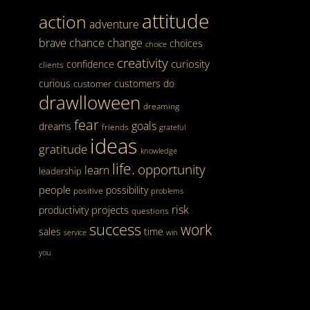
attitude
action
adventure
brave
chance
change
choices
choice
creativity
curiosity
confidence
clients
curious
customers
do
customer
drawlloween
dreaming
fear
goals
dreams
friends
grateful
ideas
gratitude
knowledge
life.
opportunity
learn
leadership
people
possibility
positive
problems
risk
projects
productivity
questions
success
work
sales
time
service
win
you