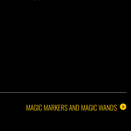
A GUY
MAGIC MARKERS AND MAGIC WANDS
>