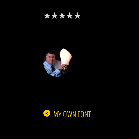
DON THE IDE
MY OWN FONT
<