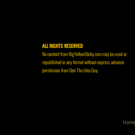
ALL RIGHTS RESERVED
No content from BigYellowSticky.com may be used or
republished in any format without express advance
permission from Don The Idea Guy.
Hom