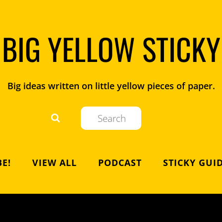
BIG YELLOW STICKY
Big ideas written on little yellow pieces of paper.
E!
VIEW ALL
PODCAST
STICKY GUI