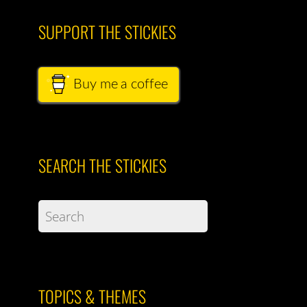
SUPPORT THE STICKIES
Buy me a coffee
SEARCH THE STICKIES
TOPICS & THEMES