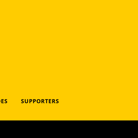
DES
SUPPORTERS