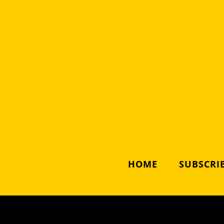
HOME
SUBSCRIB