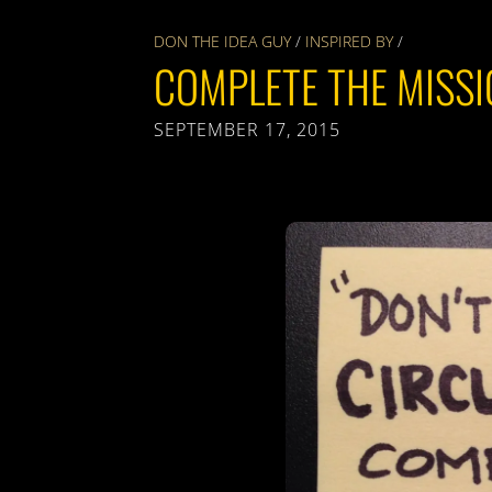
DON THE IDEA GUY
/
INSPIRED BY
/
COMPLETE THE MISS
SEPTEMBER 17, 2015