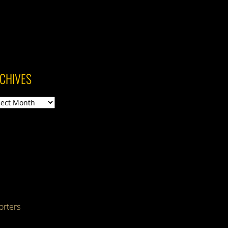
CHIVES
ives
rters