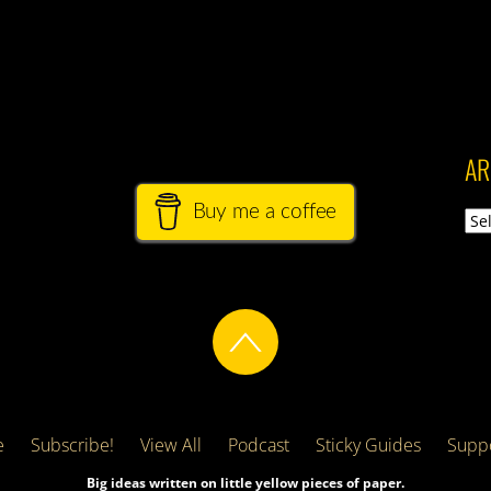
AR
Buy me a coffee
Arch
e
Subscribe!
View All
Podcast
Sticky Guides
Suppo
Big ideas written on little yellow pieces of paper.