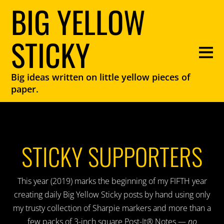
BIG YELLOW
STICKY
Big ideas written on little yellow pieces of
paper.
STICKY SUPPORTERS
This year (2019) marks the beginning of my FIFTH year
creating daily Big Yellow Sticky posts by hand using only
my trusty collection of Sharpie markers and more than a
few packs of 3-inch square Post-It® Notes —
no