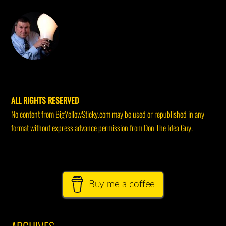
DON THE IDEA GUY
ALL RIGHTS RESERVED
No content from BigYellowSticky.com may be used or republished in any
format without express advance permission from Don The Idea Guy.
Buy me a coffee