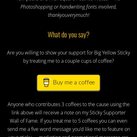
Photoshopping or handwriting fonts involved,
thankyouverymuch!
What do you say?
Are you willing to show your support for Big Yellow Sticky
by treating me to a couple cups of coffee?
Buy me a coffee
Anyone who contributes 3 coffees to the cause using the
link above will receive a note on my Sticky Supporter
Wall of Fame. If you treat me to 5 coffees you can even
send me a five word message you’d like me to feature on