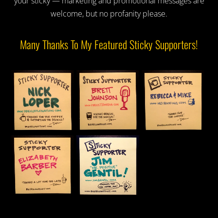
your sticky — marketing and promotional messages are
welcome, but no profanity please.
Many Thanks To My Featured Sticky Supporters!