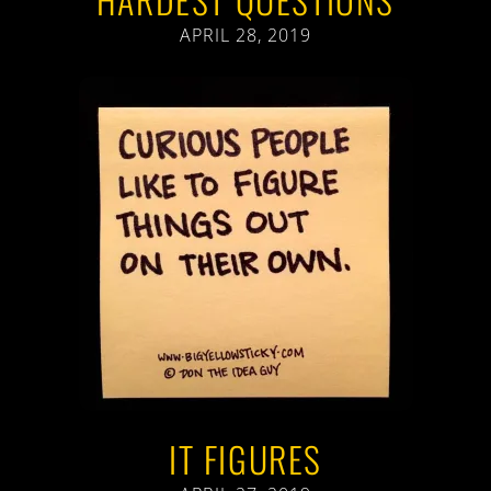
APRIL 28, 2019
IT FIGURES