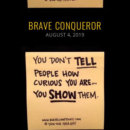
BRAVE CONQUEROR
AUGUST 4, 2019