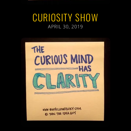
CURIOSITY SHOW
APRIL 30, 2019