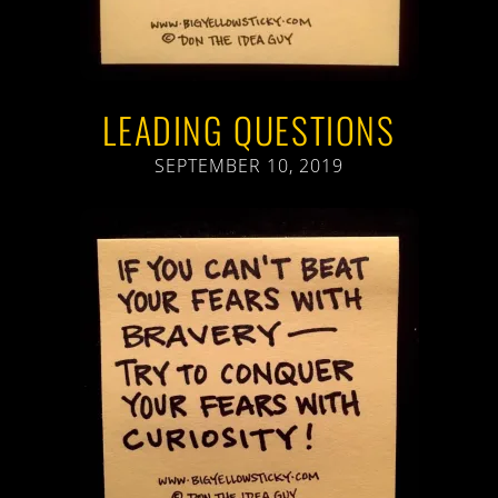
LEADING QUESTIONS
SEPTEMBER 10, 2019