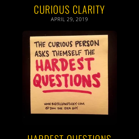
CURIOUS CLARITY
APRIL 29, 2019
HARDEST QUESTIONS