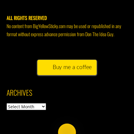
ALL RIGHTS RESERVED
No content from BigYellowSticky.com may be used or republished in any
format without express advance permission from Don The Idea Guy.
Buy me a coffee
ARCHIVES
Archives