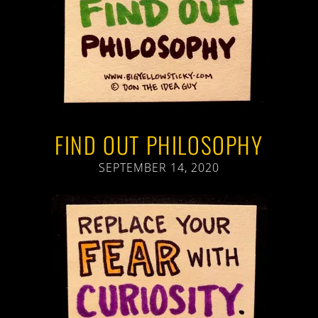
FIND OUT PHILOSOPHY
SEPTEMBER 14, 2020