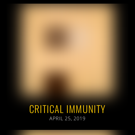
CRITICAL IMMUNITY
APRIL 25, 2019