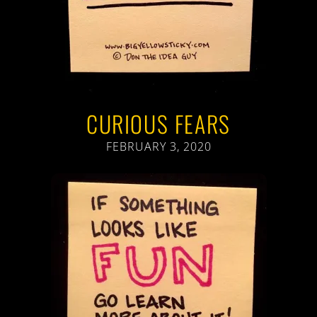
CURIOUS FEARS
FEBRUARY 3, 2020