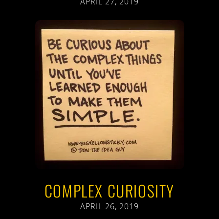
APRIL 27, 2019
COMPLEX CURIOSITY
APRIL 26, 2019