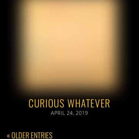
CURIOUS WHATEVER
APRIL 24, 2019
« OLDER ENTRIES