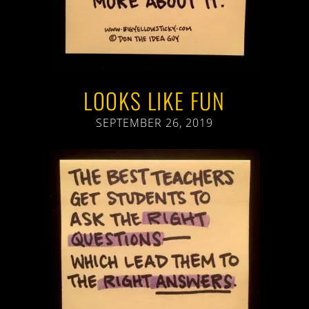
LOOKS LIKE FUN
SEPTEMBER 26, 2019