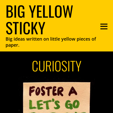
BIG YELLOW
STICKY
Big ideas written on little yellow pieces of
paper.
CURIOSITY