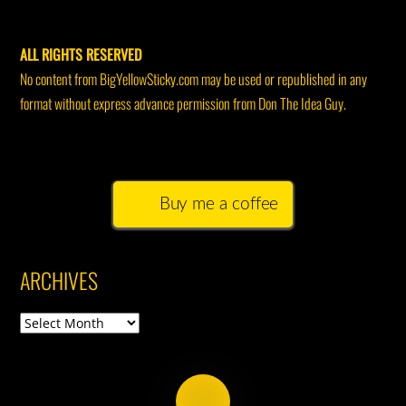
ALL RIGHTS RESERVED
No content from BigYellowSticky.com may be used or republished in any
format without express advance permission from Don The Idea Guy.
Buy me a coffee
ARCHIVES
Archives