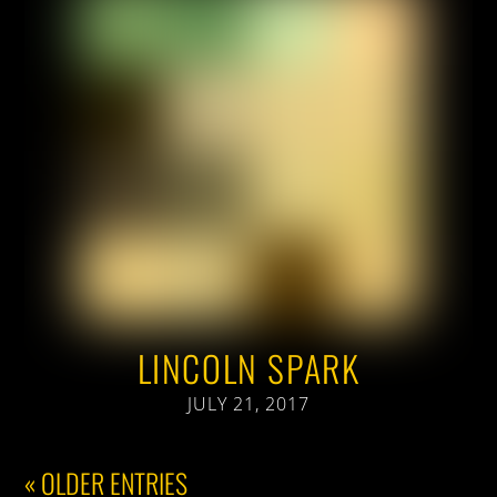
LINCOLN SPARK
JULY 21, 2017
« OLDER ENTRIES