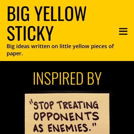
BIG YELLOW
STICKY
Big ideas written on little yellow pieces of
paper.
INSPIRED BY