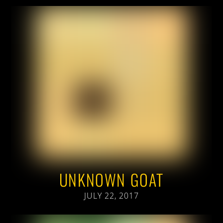
UNKNOWN GOAT
JULY 22, 2017