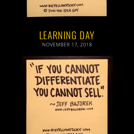
LEARNING DAY
NOVEMBER 17, 2018