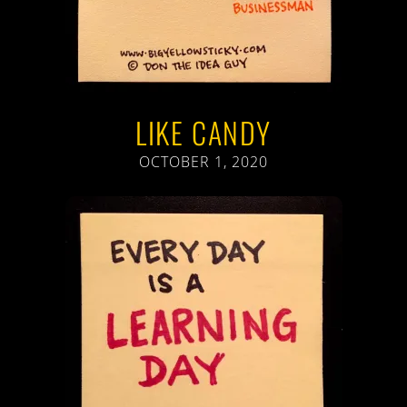
LIKE CANDY
OCTOBER 1, 2020