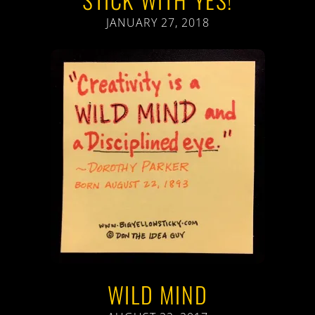
JANUARY 27, 2018
WILD MIND