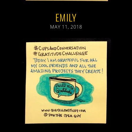
EMILY
MAY 11, 2018