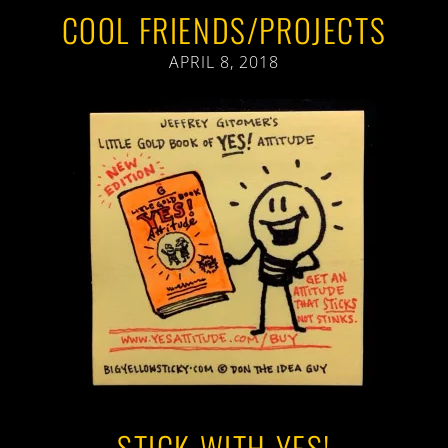
COOL FRIENDS/PROJECTS
APRIL 8, 2018
STICK WITH YES!