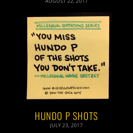
AUGUST 22, 2017
HUNDO P SHOTS
JULY 23, 2017