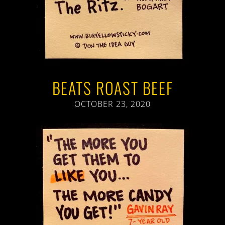
BEATS ROAST BEEF
OCTOBER 23, 2020