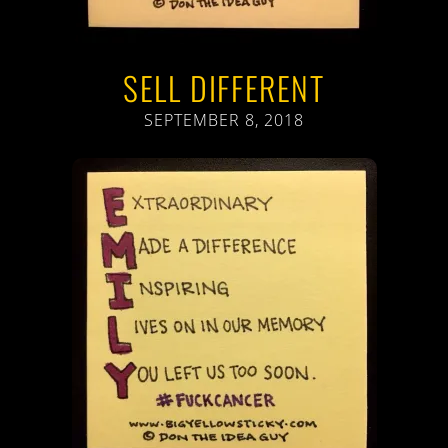
SELL DIFFERENT
SEPTEMBER 8, 2018