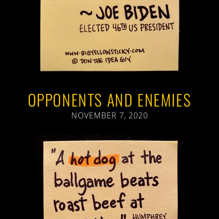
OPPONENTS AND ENEMIES
NOVEMBER 7, 2020