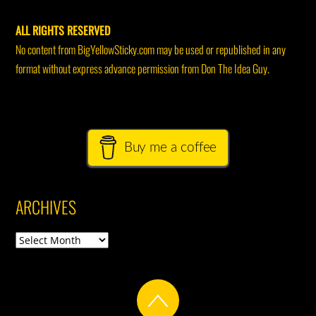
ALL RIGHTS RESERVED
No content from BigYellowSticky.com may be used or republished in any
format without express advance permission from Don The Idea Guy.
Buy me a coffee
ARCHIVES
Archives