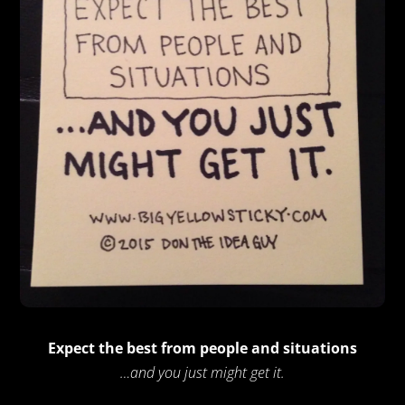
Expect the best from people and situations
…and you just might get it.