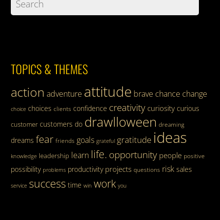
TOPICS & THEMES
attitude
action
adventure
brave
chance
change
creativity
curiosity
choices
confidence
curious
clients
choice
drawlloween
customers
do
customer
dreaming
ideas
fear
gratitude
goals
dreams
friends
grateful
life.
opportunity
learn
people
leadership
knowledge
positive
risk
projects
possibility
productivity
sales
questions
problems
success
work
time
service
win
you