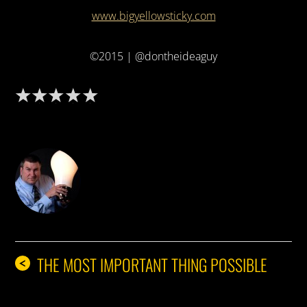
www.bigyellowsticky.com
©2015 | @dontheideaguy
DON THE IDEA GUY
THE MOST IMPORTANT THING POSSIBLE
<