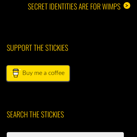
SECRET IDENTITIES ARE FOR WIMPS
>
SUPPORT THE STICKIES
Buy me a coffee
SEARCH THE STICKIES