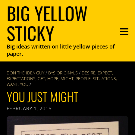
BIG YELLOW
STICKY
Big ideas written on little yellow pieces of
paper.
DON THE IDEA GUY
/
BYS ORIGINALS
/
DESIRE
,
EXPECT
,
EXPECTATIONS
,
GET
,
HOPE
,
MIGHT
,
PEOPLE
,
SITUATIONS
,
WANT
,
YOU
/
YOU JUST MIGHT
FEBRUARY 1, 2015