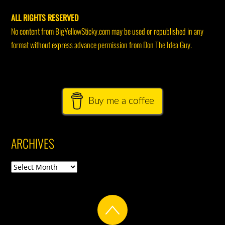
ALL RIGHTS RESERVED
No content from BigYellowSticky.com may be used or republished in any
format without express advance permission from Don The Idea Guy.
Buy me a coffee
ARCHIVES
Archives