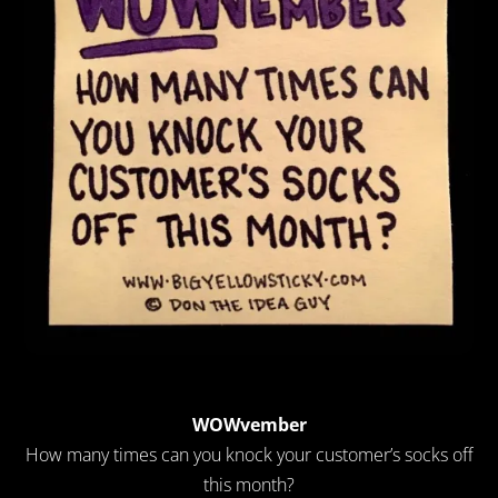
WOWvember
How many times can you knock your customer’s socks off
this month?