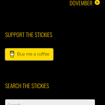
DOVEMBER
>
SUPPORT THE STICKIES
Buy me a coffee
SEARCH THE STICKIES