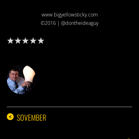
www.bigyellowsticky.com
©2016 | @dontheideaguy
DON THE IDEA GUY
SOVEMBER
<