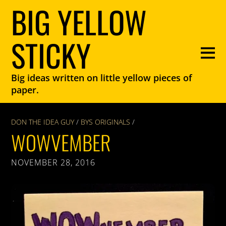
BIG YELLOW
STICKY
Big ideas written on little yellow pieces of
paper.
DON THE IDEA GUY
/
BYS ORIGINALS
/
WOWVEMBER
NOVEMBER 28, 2016