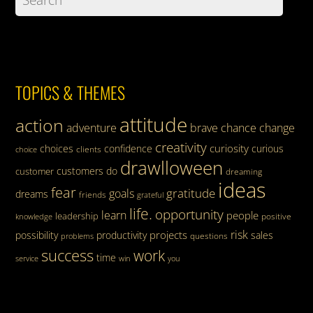
TOPICS & THEMES
attitude
action
adventure
brave
chance
change
creativity
curiosity
choices
confidence
curious
clients
choice
drawlloween
customers
do
customer
dreaming
ideas
fear
gratitude
goals
dreams
friends
grateful
life.
opportunity
learn
people
leadership
knowledge
positive
risk
projects
possibility
productivity
sales
questions
problems
success
work
time
service
win
you