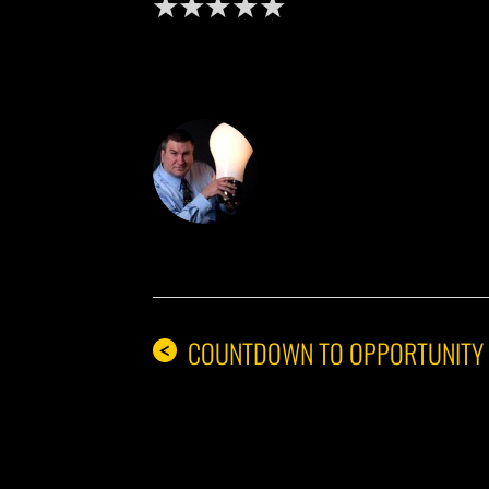
DON THE IDE
COUNTDOWN TO OPPORTUNITY
<