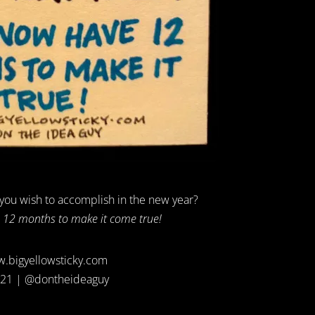
 you wish to accomplish in the new year?
12 months to make it come true!
.bigyellowsticky.com
21 | @dontheideaguy