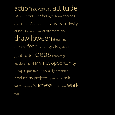
attitude
action
adventure
brave
chance
change
choices
choice
creativity
curiosity
confidence
clients
curious
customers
do
customer
drawlloween
dreaming
fear
goals
dreams
friends
grateful
ideas
gratitude
knowledge
life.
opportunity
learn
leadership
people
possibility
positive
problems
risk
projects
productivity
questions
success
work
sales
time
service
win
you