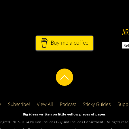
AR
Buy me a coffee
Arch
e
Subscribe!
View All
Podcast
Sticky Guides
Suppo
Big ideas written on little yellow pieces of paper.
right © 2015-2024 by Don The Idea Guy and The Idea Department | All rights rese