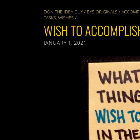
DON THE IDEA GUY
/
BYS ORIGINALS
/
ACCOMP
TASKS
,
WISHES
/
WISH TO ACCOMPLIS
JANUARY 1, 2021