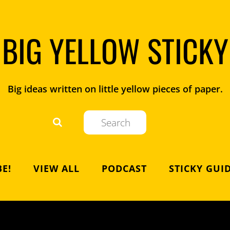
BIG YELLOW STICKY
Big ideas written on little yellow pieces of paper.
E!
VIEW ALL
PODCAST
STICKY GUI