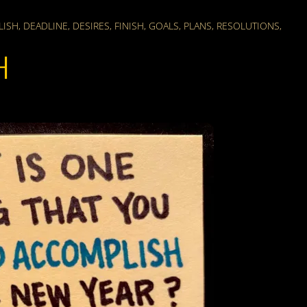
LISH
,
DEADLINE
,
DESIRES
,
FINISH
,
GOALS
,
PLANS
,
RESOLUTIONS
,
H