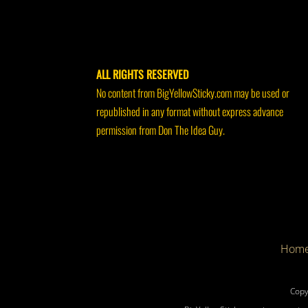
ALL RIGHTS RESERVED
No content from BigYellowSticky.com may be used or
republished in any format without express advance
permission from Don The Idea Guy.
Hom
Copy