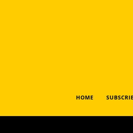
HOME
SUBSCRIB