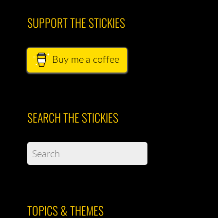
SUPPORT THE STICKIES
Buy me a coffee
SEARCH THE STICKIES
TOPICS & THEMES