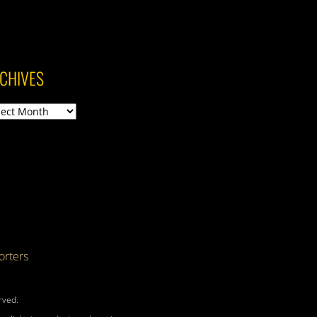
CHIVES
ives
rters
rved.