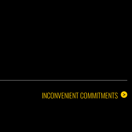
A GUY
INCONVENIENT COMMITMENTS
>