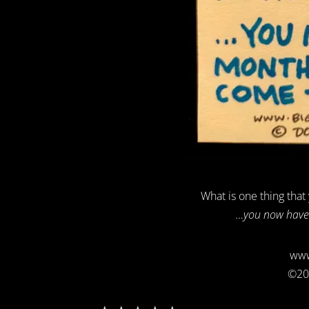
What is one thing that
…you now have 
www
©20