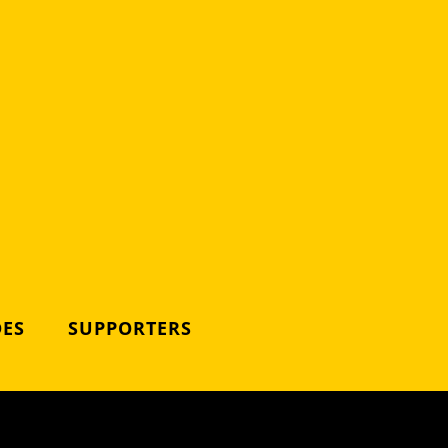
DES
SUPPORTERS