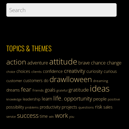
TOPICS & THEMES
attitude
action
adventure
brave
chance
change
creativity
curiosity
choices
confidence
curious
clients
choice
drawlloween
customers
do
customer
dreaming
ideas
fear
gratitude
goals
dreams
friends
grateful
life.
opportunity
learn
people
leadership
knowledge
positive
risk
projects
possibility
productivity
sales
questions
problems
success
work
time
service
win
you