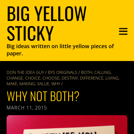
BIG YELLOW
STICKY
Big ideas written on little yellow pieces of
paper.
DON THE IDEA GUY
/
BYS ORIGINALS
/
BOTH
,
CALLING
,
CHANGE
,
CHOICE
,
CHOOSE
,
DESTINY
,
DIFFERENCE
,
LIVING
,
MAKE
,
MAKING
,
VALUE
,
WHY
/
WHY NOT BOTH?
MARCH 11, 2015