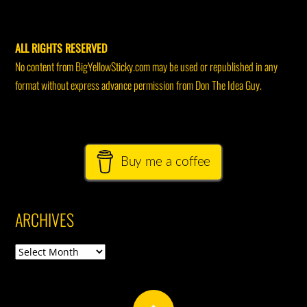
ALL RIGHTS RESERVED
No content from BigYellowSticky.com may be used or republished in any
format without express advance permission from Don The Idea Guy.
Buy me a coffee
ARCHIVES
Archives