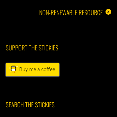
NON-RENEWABLE RESOURCE
>
SUPPORT THE STICKIES
Buy me a coffee
SEARCH THE STICKIES