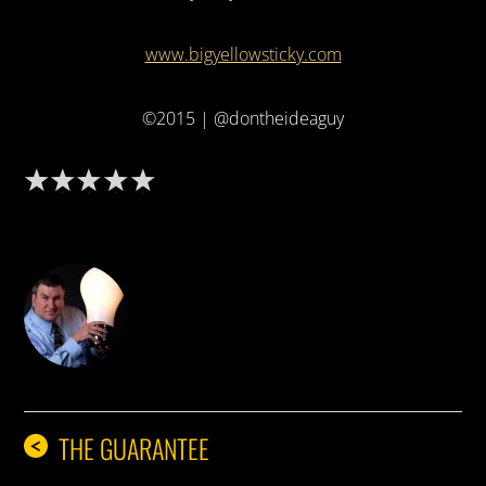
www.bigyellowsticky.com
©2015 | @dontheideaguy
DON THE IDEA GUY
THE GUARANTEE
<