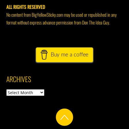
ALL RIGHTS RESERVED
No content from BigYellowSticky.com may be used or republished in any
format without express advance permission from Don The Idea Guy.
Buy me a coffee
ARCHIVES
Archives