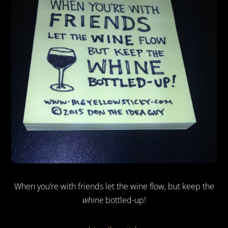
When you’re with friends let the wine flow, but keep the
whine
bottled-up!