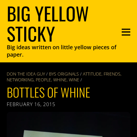
BIG YELLOW
STICKY
Big ideas written on little yellow pieces of
paper.
DON THE IDEA GUY
/
BYS ORIGINALS
/
ATTITUDE
,
FRIENDS
,
NETWORKING
,
PEOPLE
,
WHINE
,
WINE
/
BOTTLES OF WHINE
FEBRUARY 16, 2015