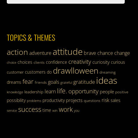
TOPICS & THEMES
attitude
action
adventure
brave
chance
change
creativity
curiosity
choices
confidence
curious
clients
choice
drawlloween
customers
do
customer
dreaming
ideas
fear
gratitude
goals
dreams
friends
grateful
life.
opportunity
learn
people
leadership
knowledge
positive
risk
projects
possibility
productivity
sales
questions
problems
success
work
time
service
win
you