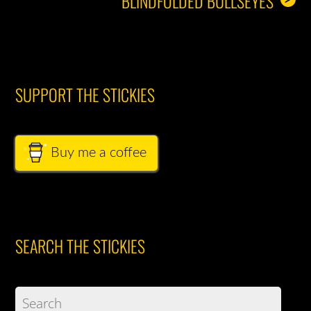
BLINDFOLDED BULLSEYES
SUPPORT THE STICKIES
Buy me a coffee
SEARCH THE STICKIES