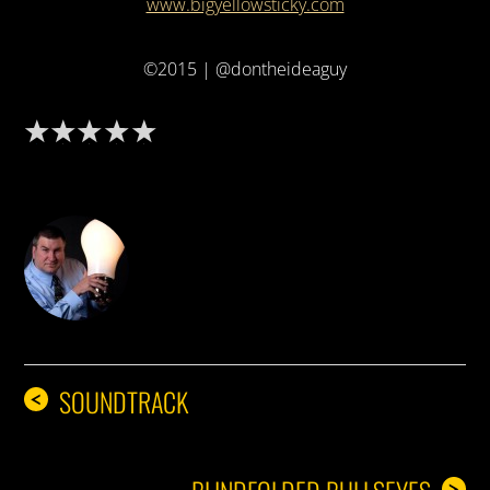
www.bigyellowsticky.com
©2015 | @dontheideaguy
DON THE IDEA GUY
SOUNDTRACK
<
>