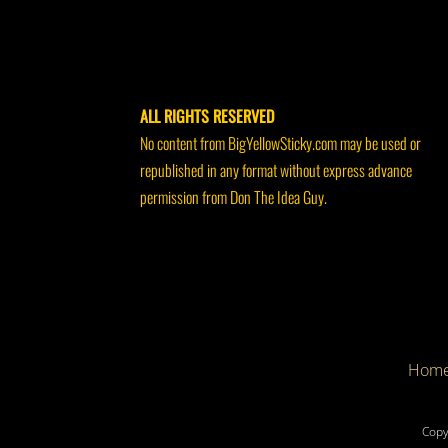
ALL RIGHTS RESERVED
No content from BigYellowSticky.com may be used or
republished in any format without express advance
permission from Don The Idea Guy.
Hom
Copy