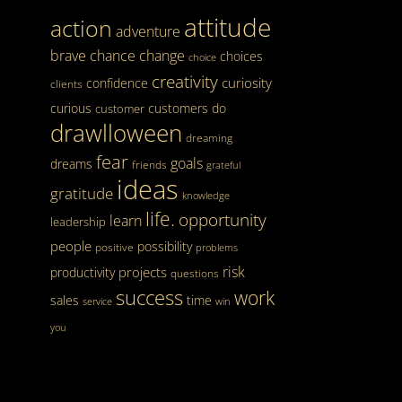
attitude
action
adventure
brave
chance
change
choices
choice
creativity
curiosity
confidence
clients
curious
customers
do
customer
drawlloween
dreaming
fear
goals
dreams
friends
grateful
ideas
gratitude
knowledge
life.
opportunity
learn
leadership
people
possibility
positive
problems
risk
projects
productivity
questions
success
work
sales
time
service
win
you