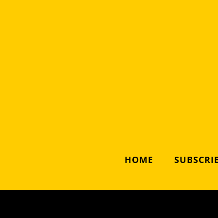
HOME
SUBSCRIB