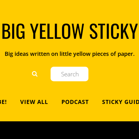
BIG YELLOW STICKY
Big ideas written on little yellow pieces of paper.
E!
VIEW ALL
PODCAST
STICKY GUI