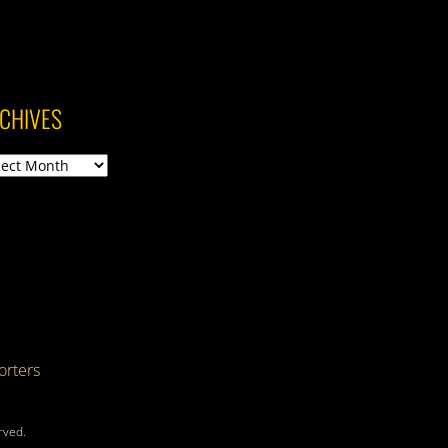
CHIVES
ives
rters
rved.