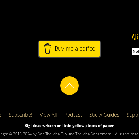
AR
Buy me a coffee
Arch
e
Subscribe!
View All
Podcast
Sticky Guides
Suppo
Big ideas written on little yellow pieces of paper.
right © 2015-2024 by Don The Idea Guy and The Idea Department | All rights rese