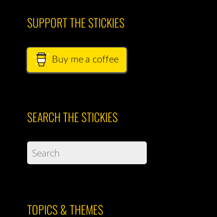
SUPPORT THE STICKIES
Buy me a coffee
SEARCH THE STICKIES
TOPICS & THEMES