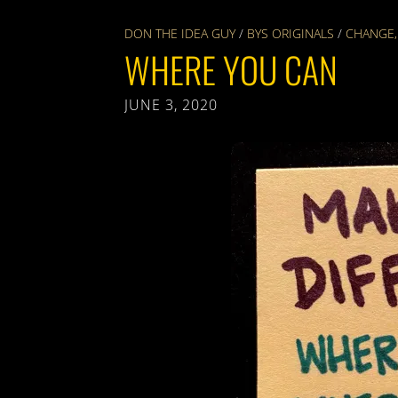
DON THE IDEA GUY
/
BYS ORIGINALS
/
CHANGE
WHERE YOU CAN
JUNE 3, 2020