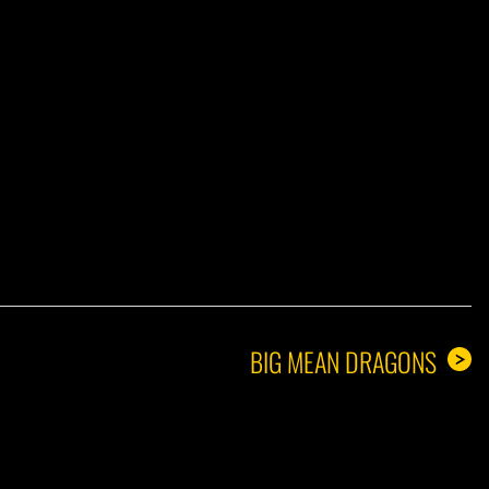
A GUY
BIG MEAN DRAGONS
>