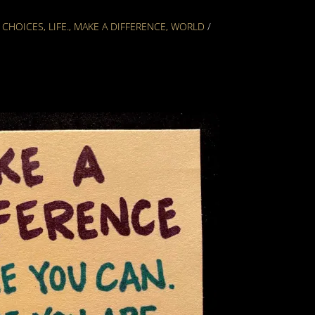
,
CHOICES
,
LIFE.
,
MAKE A DIFFERENCE
,
WORLD
/