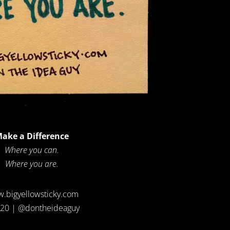
ake a Difference
Where you can.
Where you are.
.bigyellowsticky.com
20 | @dontheideaguy