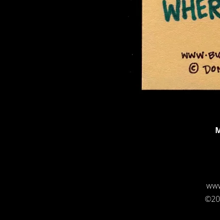
M
www
©20