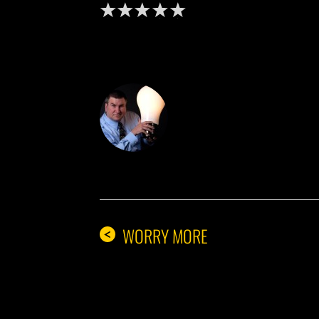
DON THE IDE
WORRY MORE
<