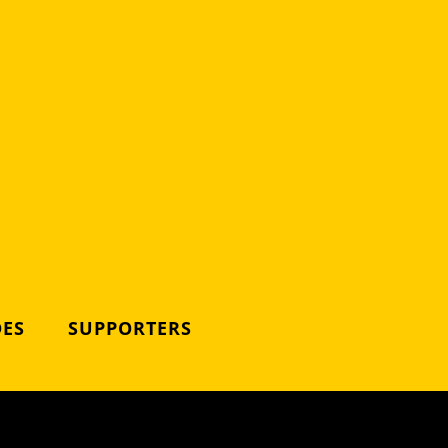
DES
SUPPORTERS