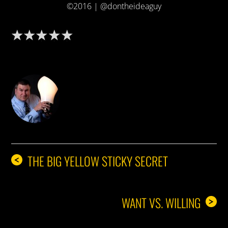
©2016 | @dontheideaguy
DON THE IDEA GUY
THE BIG YELLOW STICKY SECRET
<
WANT VS. WILLING
>