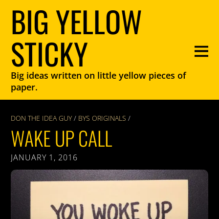
BIG YELLOW
STICKY
Big ideas written on little yellow pieces of
paper.
DON THE IDEA GUY
/
BYS ORIGINALS
/
WAKE UP CALL
JANUARY 1, 2016