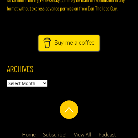
No content from BigYellowSticky.com may be used or republished in any
format without express advance permission from Don The Idea Guy.
Buy me a coffee
ARCHIVES
Archives
Home
Subscribe!
View All
Podcast