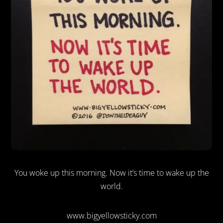
You woke up this morning. Now it’s time to wake up the
world.
www.bigyellowsticky.com