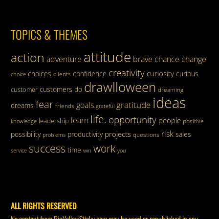
TOPICS & THEMES
attitude
action
adventure
brave
chance
change
creativity
curiosity
choices
confidence
curious
clients
choice
drawlloween
customers
do
customer
dreaming
ideas
fear
gratitude
goals
dreams
friends
grateful
life.
opportunity
learn
people
leadership
knowledge
positive
risk
projects
possibility
productivity
sales
questions
problems
success
work
time
service
win
you
ALL RIGHTS RESERVED