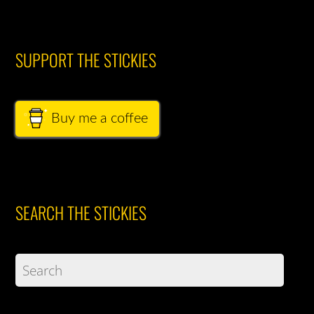
SUPPORT THE STICKIES
Buy me a coffee
SEARCH THE STICKIES