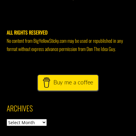
ALL RIGHTS RESERVED
No content from BigYellowSticky.com may be used or republished in any
format without express advance permission from Don The Idea Guy.
Buy me a coffee
ARCHIVES
Archives