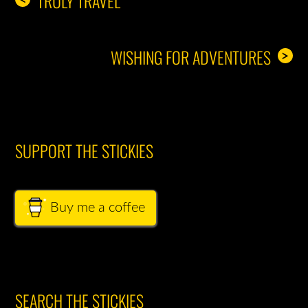
TRULY TRAVEL
WISHING FOR ADVENTURES
>
SUPPORT THE STICKIES
Buy me a coffee
SEARCH THE STICKIES