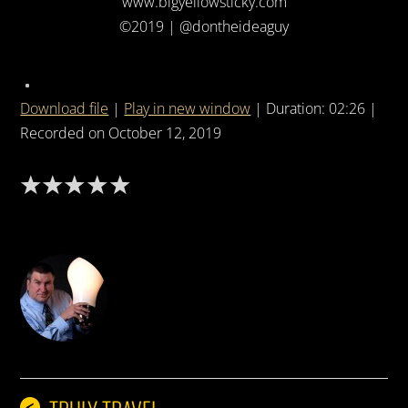
www.bigyellowsticky.com
©2019 | @dontheideaguy
Download file
|
Play in new window
|
Duration: 02:26
|
Recorded on October 12, 2019
DON THE IDEA GUY
<