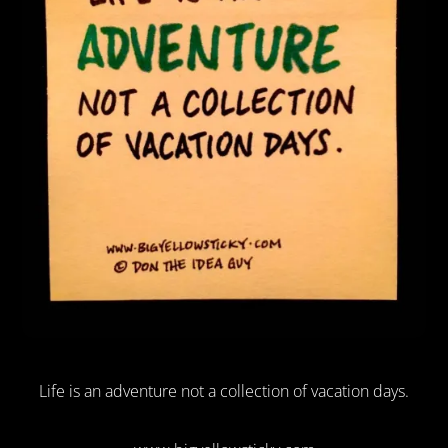
Life is an adventure not a collection of vacation days.