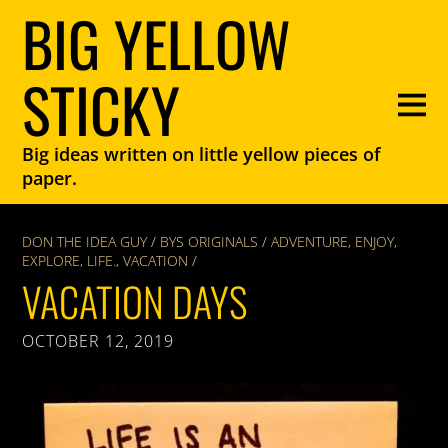
BIG YELLOW
STICKY
Big ideas written on little yellow pieces of
paper.
DON THE IDEA GUY
/
BYS ORIGINALS
/
ADVENTURE
,
ENJOY
,
EXPLORE
,
LIFE.
,
VACATION
/
VACATION DAYS
OCTOBER 12, 2019