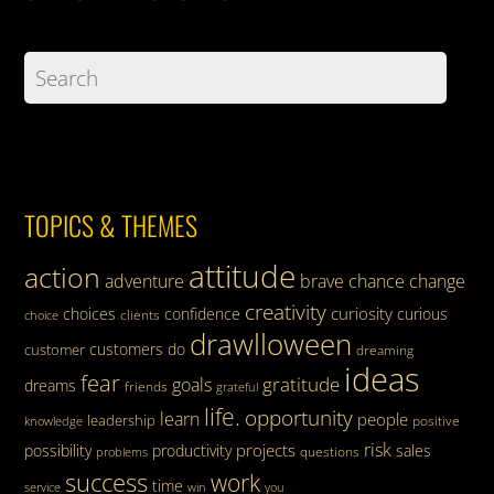
TOPICS & THEMES
attitude
action
adventure
brave
chance
change
creativity
curiosity
choices
confidence
curious
clients
choice
drawlloween
customers
do
customer
dreaming
ideas
fear
gratitude
goals
dreams
friends
grateful
life.
opportunity
learn
people
leadership
knowledge
positive
risk
projects
possibility
productivity
sales
questions
problems
success
work
time
service
win
you