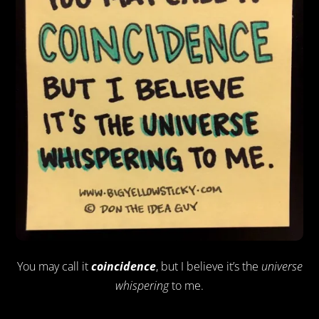
You may call it
coincidence
, but I believe it’s the
universe
whispering
to me.