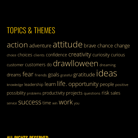
TOPICS & THEMES
attitude
action
adventure
brave
chance
change
creativity
curiosity
choices
confidence
curious
clients
choice
drawlloween
customers
do
customer
dreaming
ideas
fear
gratitude
goals
dreams
friends
grateful
life.
opportunity
learn
people
leadership
knowledge
positive
risk
projects
possibility
productivity
sales
questions
problems
success
work
time
service
win
you