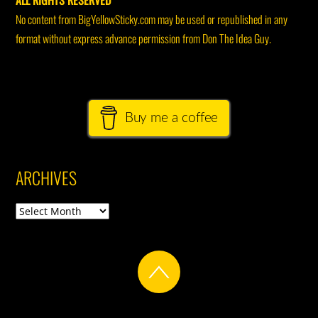
ALL RIGHTS RESERVED
No content from BigYellowSticky.com may be used or republished in any
format without express advance permission from Don The Idea Guy.
Buy me a coffee
ARCHIVES
Archives