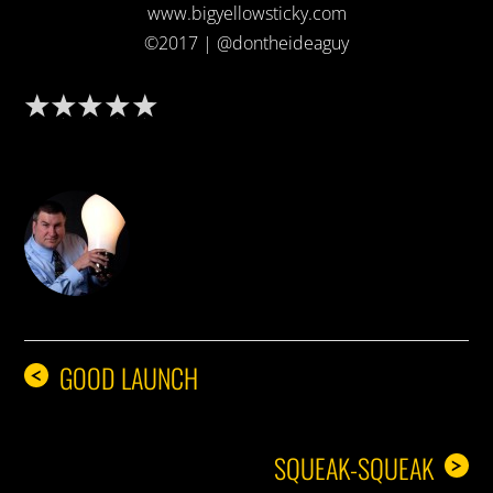
www.bigyellowsticky.com
©2017 | @dontheideaguy
DON THE IDEA GUY
GOOD LAUNCH
<
SQUEAK-SQUEAK
>