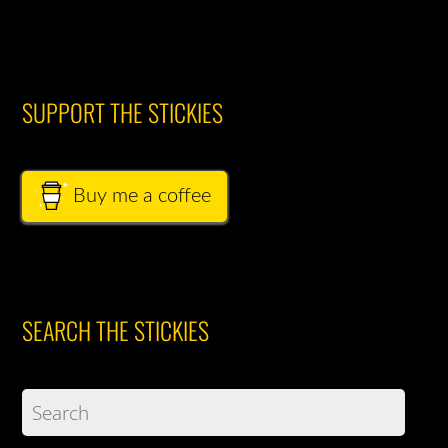
SUPPORT THE STICKIES
Buy me a coffee
SEARCH THE STICKIES