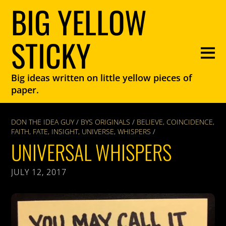
BIG YELLOW
STICKY
Big ideas written on little yellow pieces of
paper.
DON THE IDEA GUY
/
BYS ORIGINALS
/
BELIEVE
,
COINCIDENCE
,
FAITH
,
FATE
,
INSIGHT
,
UNIVERSE
,
WHISPERS
/
UNIVERSAL WHISPERS
JULY 12, 2017