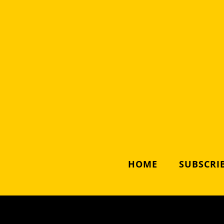
HOME
SUBSCRIB