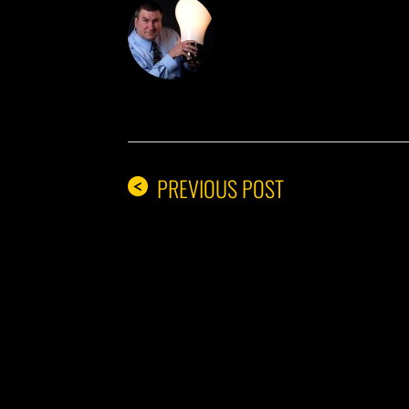
DON THE IDE
PREVIOUS POST
<