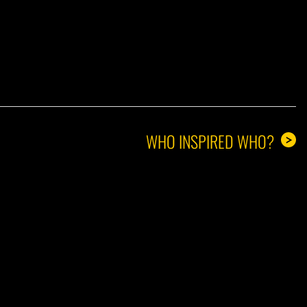
A GUY
WHO INSPIRED WHO?
>