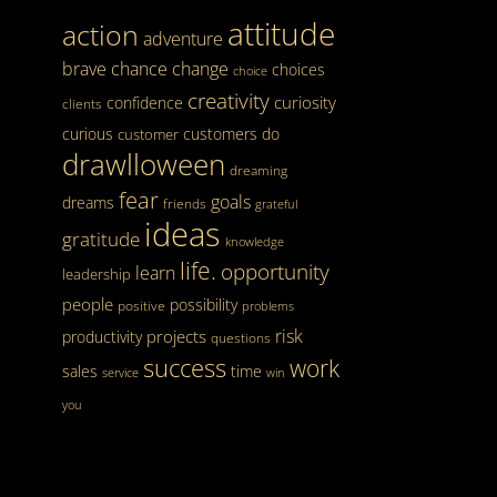
attitude
action
adventure
brave
chance
change
choices
choice
creativity
curiosity
confidence
clients
curious
customers
do
customer
drawlloween
dreaming
fear
goals
dreams
friends
grateful
ideas
gratitude
knowledge
life.
opportunity
learn
leadership
people
possibility
positive
problems
risk
projects
productivity
questions
success
work
sales
time
service
win
you