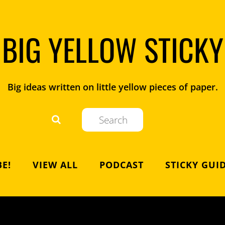
BIG YELLOW STICKY
Big ideas written on little yellow pieces of paper.
E!
VIEW ALL
PODCAST
STICKY GUI