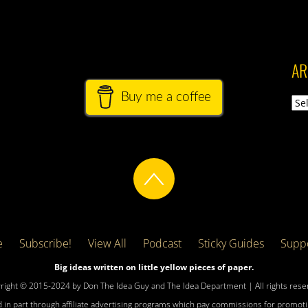
AR
Buy me a coffee
Arch
e
Subscribe!
View All
Podcast
Sticky Guides
Suppo
Big ideas written on little yellow pieces of paper.
right © 2015-2024 by Don The Idea Guy and The Idea Department | All rights rese
 in part through affiliate advertising programs which pay commissions for promotin