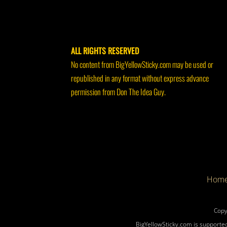
ALL RIGHTS RESERVED
No content from BigYellowSticky.com may be used or
republished in any format without express advance
permission from Don The Idea Guy.
Hom
Copy
BigYellowSticky.com is supported