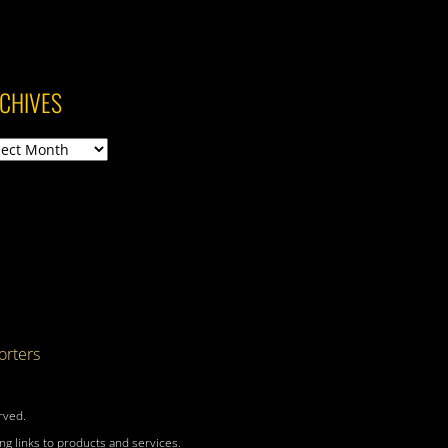
CHIVES
ives
rters
rved.
g links to products and services.