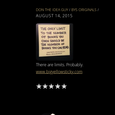
DON THE IDEA GUY
/
BYS ORIGINALS
/
AUGUST 14, 2015
There are limits. Probably.
www.bigyellowsticky.com