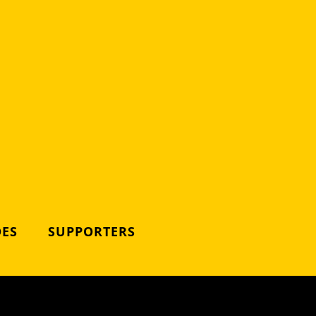
DES
SUPPORTERS