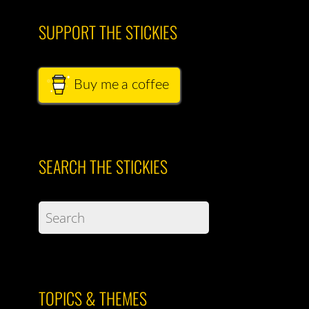
SUPPORT THE STICKIES
Buy me a coffee
SEARCH THE STICKIES
TOPICS & THEMES