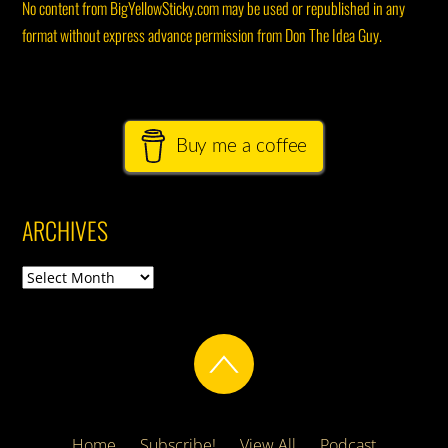
No content from BigYellowSticky.com may be used or republished in any
format without express advance permission from Don The Idea Guy.
Buy me a coffee
ARCHIVES
Archives
Home
Subscribe!
View All
Podcast