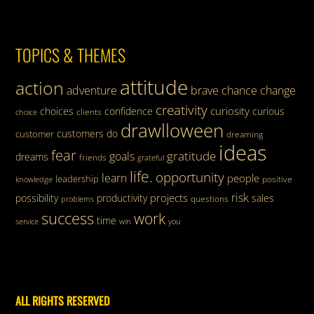
TOPICS & THEMES
attitude
action
adventure
brave
chance
change
creativity
curiosity
choices
confidence
curious
clients
choice
drawlloween
customers
do
customer
dreaming
ideas
fear
gratitude
goals
dreams
friends
grateful
life.
opportunity
learn
people
leadership
knowledge
positive
risk
projects
possibility
productivity
sales
questions
problems
success
work
time
service
win
you
ALL RIGHTS RESERVED