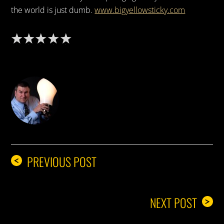
the world is just dumb.
www.bigyellowsticky.com
DON THE IDEA GUY
PREVIOUS POST
<
NEXT POST
>