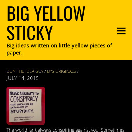
BIG YELLOW
STICKY
Big ideas written on little yellow pieces of
paper.
DON THE IDEA GUY
/
BYS ORIGINALS
/
JULY 14, 2015
The world isn’t always conspiring against you. Sometimes