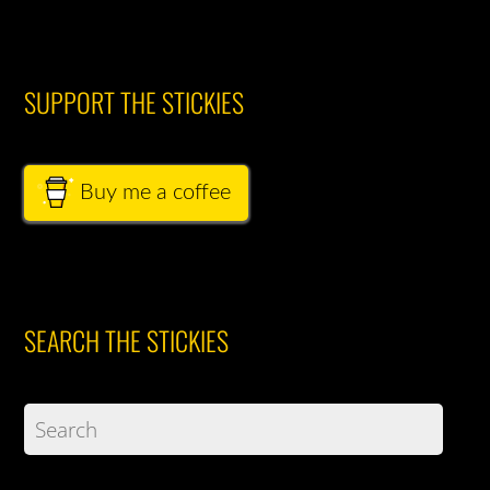
SUPPORT THE STICKIES
Buy me a coffee
SEARCH THE STICKIES