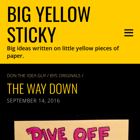
BIG YELLOW
STICKY
Big ideas written on little yellow pieces of
paper.
DON THE IDEA GUY
/
BYS ORIGINALS
/
THE WAY DOWN
SEPTEMBER 14, 2016