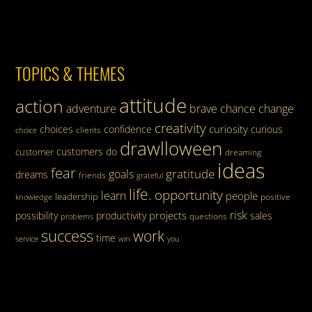
TOPICS & THEMES
attitude
action
adventure
brave
chance
change
creativity
curiosity
choices
confidence
curious
clients
choice
drawlloween
customers
do
customer
dreaming
ideas
fear
gratitude
goals
dreams
friends
grateful
life.
opportunity
learn
people
leadership
knowledge
positive
risk
projects
possibility
productivity
sales
questions
problems
success
work
time
service
win
you