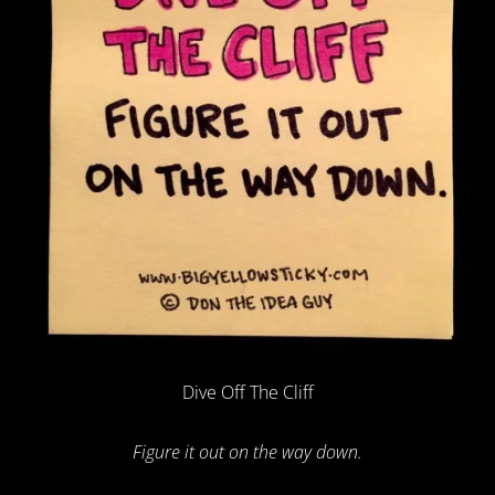
Dive Off The Cliff
Figure it out on the way down.