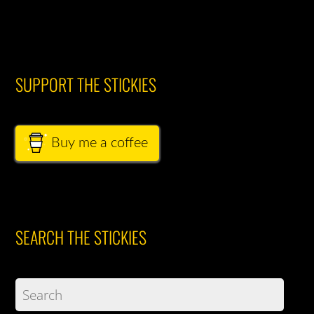
SUPPORT THE STICKIES
Buy me a coffee
SEARCH THE STICKIES