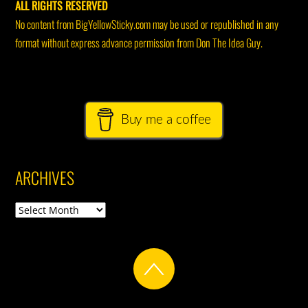
ALL RIGHTS RESERVED
No content from BigYellowSticky.com may be used or republished in any
format without express advance permission from Don The Idea Guy.
Buy me a coffee
ARCHIVES
Archives