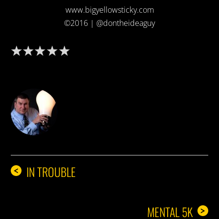
www.bigyellowsticky.com
©2016 | @dontheideaguy
DON THE IDEA GUY
IN TROUBLE
<
MENTAL 5K
>