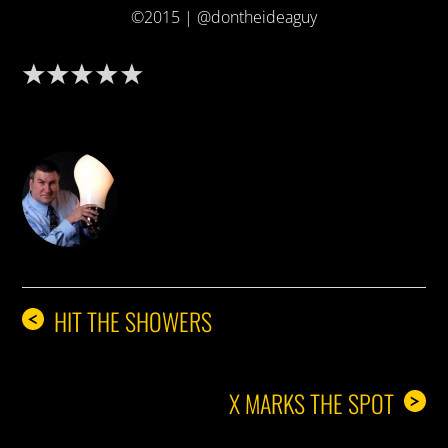
©2015 | @dontheideaguy
DON THE IDEA GUY
HIT THE SHOWERS
<
X MARKS THE SPOT
>