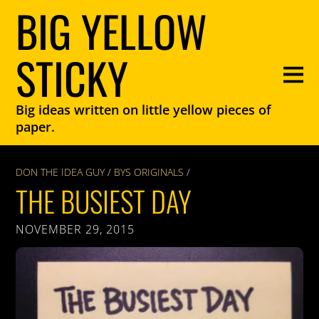
BIG YELLOW
STICKY
Big ideas written on little yellow pieces of
paper.
DON THE IDEA GUY
/
BYS ORIGINALS
/
THE BUSIEST DAY
NOVEMBER 29, 2015