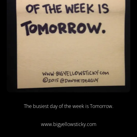
The busiest day of the week is Tomorrow.
www.bigyellowsticky.com