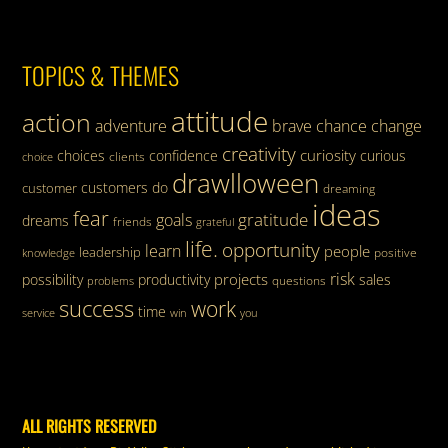
TOPICS & THEMES
attitude
action
adventure
brave
chance
change
creativity
curiosity
choices
confidence
curious
clients
choice
drawlloween
customers
do
customer
dreaming
ideas
fear
gratitude
goals
dreams
friends
grateful
life.
opportunity
learn
people
leadership
knowledge
positive
risk
projects
possibility
productivity
sales
questions
problems
success
work
time
service
win
you
ALL RIGHTS RESERVED