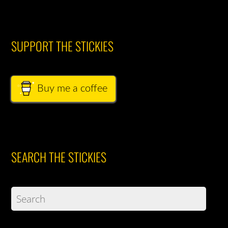
SUPPORT THE STICKIES
Buy me a coffee
SEARCH THE STICKIES