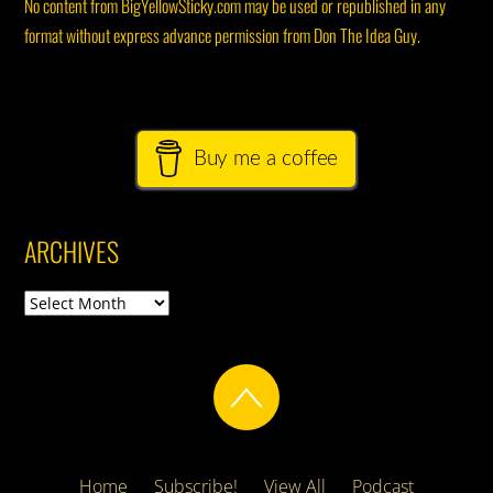
No content from BigYellowSticky.com may be used or republished in any
format without express advance permission from Don The Idea Guy.
Buy me a coffee
ARCHIVES
Archives
Home
Subscribe!
View All
Podcast