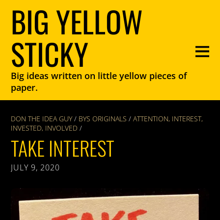
BIG YELLOW
STICKY
Big ideas written on little yellow pieces of
paper.
DON THE IDEA GUY
/
BYS ORIGINALS
/
ATTENTION
,
INTEREST
,
INVESTED
,
INVOLVED
/
TAKE INTEREST
JULY 9, 2020