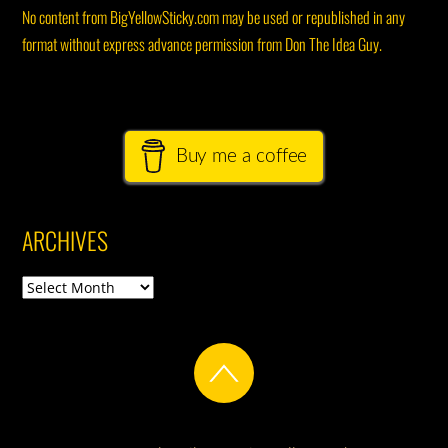
No content from BigYellowSticky.com may be used or republished in any
format without express advance permission from Don The Idea Guy.
Buy me a coffee
ARCHIVES
Archives