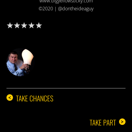
www.bigyellowsticky.com
©2020 | @dontheideaguy
DON THE IDEA GUY
TAKE CHANCES
<
TAKE PART
>