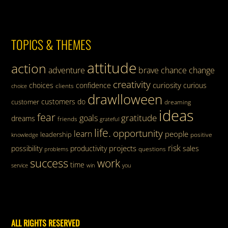
TOPICS & THEMES
attitude
action
adventure
brave
chance
change
creativity
curiosity
choices
confidence
curious
clients
choice
drawlloween
customers
do
customer
dreaming
ideas
fear
gratitude
goals
dreams
friends
grateful
life.
opportunity
learn
people
leadership
knowledge
positive
risk
projects
possibility
productivity
sales
questions
problems
success
work
time
service
win
you
ALL RIGHTS RESERVED