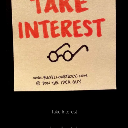
Take Interest