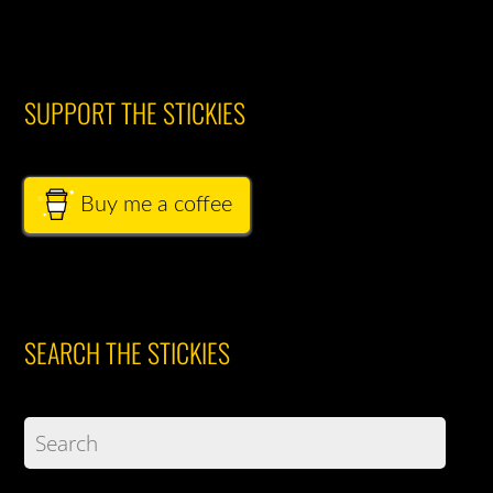
SUPPORT THE STICKIES
Buy me a coffee
SEARCH THE STICKIES