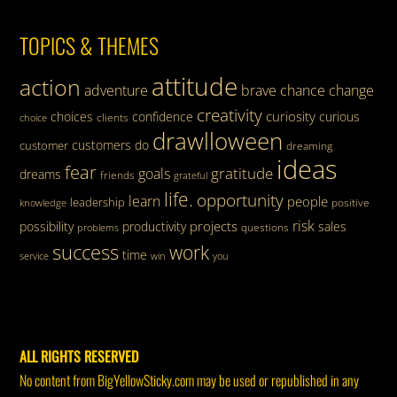
TOPICS & THEMES
attitude
action
adventure
brave
chance
change
creativity
curiosity
choices
confidence
curious
clients
choice
drawlloween
customers
do
customer
dreaming
ideas
fear
gratitude
goals
dreams
friends
grateful
life.
opportunity
learn
people
leadership
knowledge
positive
risk
projects
possibility
productivity
sales
questions
problems
success
work
time
service
win
you
ALL RIGHTS RESERVED
No content from BigYellowSticky.com may be used or republished in any