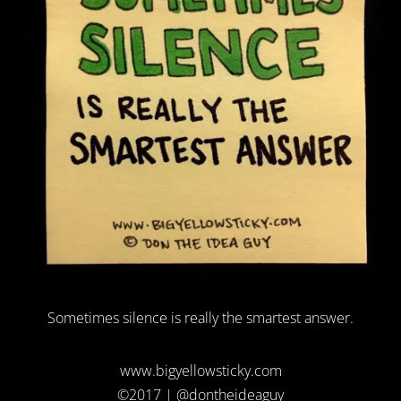
Sometimes silence is really the smartest answer.
www.bigyellowsticky.com
©2017 | @dontheideaguy