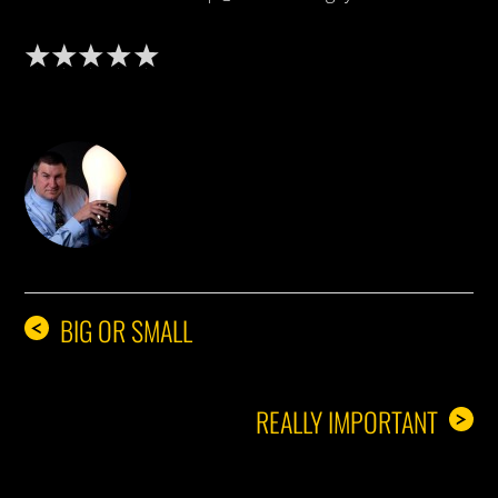
DON THE IDEA GUY
BIG OR SMALL
<
REALLY IMPORTANT
>