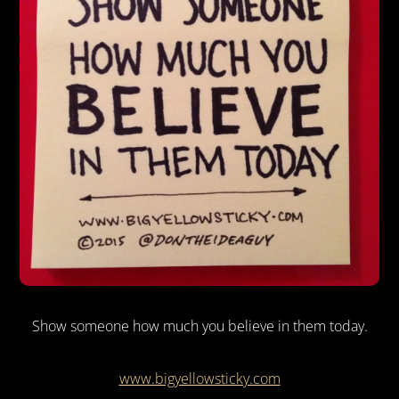
Show someone how much you believe in them today.
www.bigyellowsticky.com