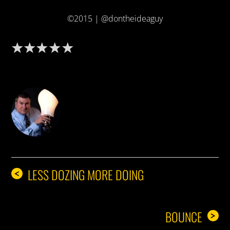
©2015 | @dontheideaguy
DON THE IDEA GUY
LESS DOZING MORE DOING
<
BOUNCE
>