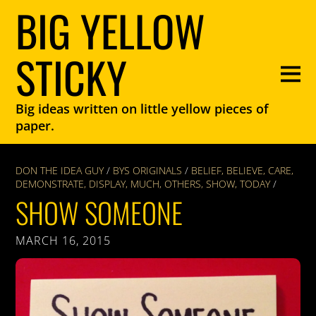
BIG YELLOW
STICKY
Big ideas written on little yellow pieces of
paper.
DON THE IDEA GUY
/
BYS ORIGINALS
/
BELIEF
,
BELIEVE
,
CARE
,
DEMONSTRATE
,
DISPLAY
,
MUCH
,
OTHERS
,
SHOW
,
TODAY
/
SHOW SOMEONE
MARCH 16, 2015