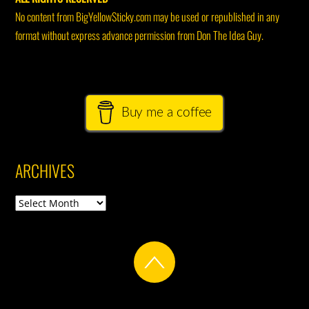
No content from BigYellowSticky.com may be used or republished in any
format without express advance permission from Don The Idea Guy.
Buy me a coffee
ARCHIVES
Archives