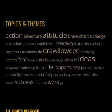
TOPICS & THEMES
attitude
action
adventure
brave
chance
change
creativity
curiosity
choices
confidence
curious
clients
choice
drawlloween
customers
do
customer
dreaming
ideas
fear
gratitude
goals
dreams
friends
grateful
life.
opportunity
learn
people
leadership
knowledge
positive
risk
projects
possibility
productivity
sales
questions
problems
success
work
time
service
win
you
ALL RIGHTS RESERVED