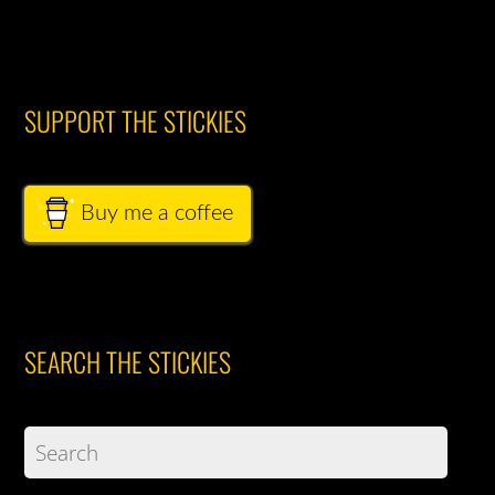
SUPPORT THE STICKIES
Buy me a coffee
SEARCH THE STICKIES