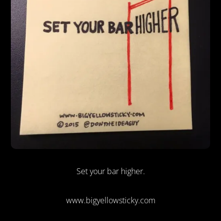
Set your bar higher.
www.bigyellowsticky.com