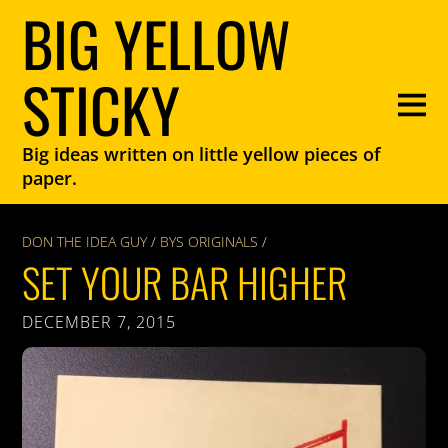
BIG YELLOW
STICKY
Big ideas written on little yellow pieces of
paper.
DON THE IDEA GUY
/
BYS ORIGINALS
/
SET YOUR BAR HIGHER
DECEMBER 7, 2015