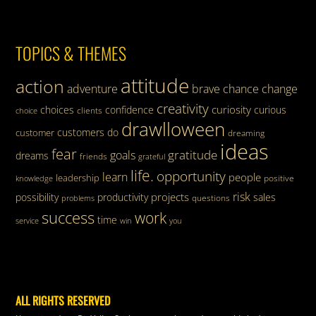
TOPICS & THEMES
attitude
action
adventure
brave
chance
change
creativity
curiosity
choices
confidence
curious
clients
choice
drawlloween
customers
do
customer
dreaming
ideas
fear
gratitude
goals
dreams
friends
grateful
life.
opportunity
learn
people
leadership
knowledge
positive
risk
projects
possibility
productivity
sales
questions
problems
success
work
time
service
win
you
ALL RIGHTS RESERVED