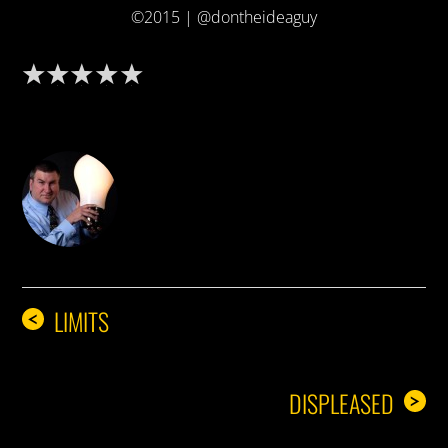
©2015 | @dontheideaguy
DON THE IDEA GUY
LIMITS
<
DISPLEASED
>