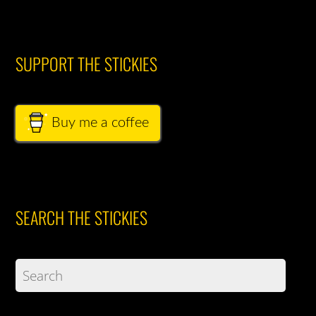
SUPPORT THE STICKIES
Buy me a coffee
SEARCH THE STICKIES