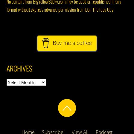
No content from BigYellowSticky.com may be used or republished in any
format without express advance permission from Don The Idea Guy.
Buy me a coffee
ARCHIVES
Archives
Home
Subscribe!
View All
Podcast