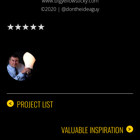
www.bigyellowsticky.com
©2020 | @dontheideaguy
DON THE IDEA GUY
PROJECT LIST
<
VALUABLE INSPIRATION
>