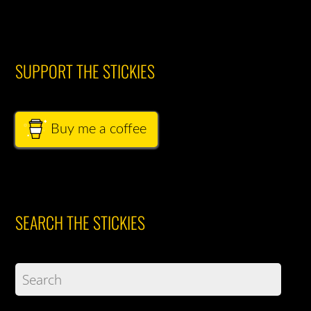
SUPPORT THE STICKIES
Buy me a coffee
SEARCH THE STICKIES