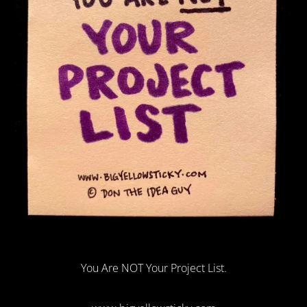
You Are NOT Your Project List.