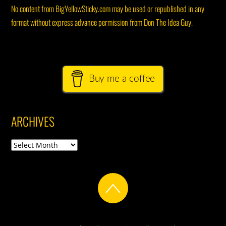
No content from BigYellowSticky.com may be used or republished in any
format without express advance permission from Don The Idea Guy.
Buy me a coffee
ARCHIVES
Archives