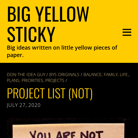
BIG YELLOW
STICKY
Big ideas written on little yellow pieces of
paper.
DON THE IDEA GUY
/
BYS ORIGINALS
/
BALANCE
,
FAMILY
,
LIFE.
,
PLANS
,
PRIORITIES
,
PROJECTS
/
PROJECT LIST (NOT)
JULY 27, 2020