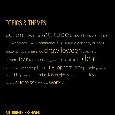
TOPICS & THEMES
attitude
action
adventure
brave
chance
change
creativity
curiosity
choices
confidence
curious
clients
choice
drawlloween
customers
do
customer
dreaming
ideas
fear
gratitude
goals
dreams
friends
grateful
life.
opportunity
learn
people
leadership
knowledge
positive
risk
projects
possibility
productivity
sales
questions
problems
success
work
time
service
win
you
ALL RIGHTS RESERVED