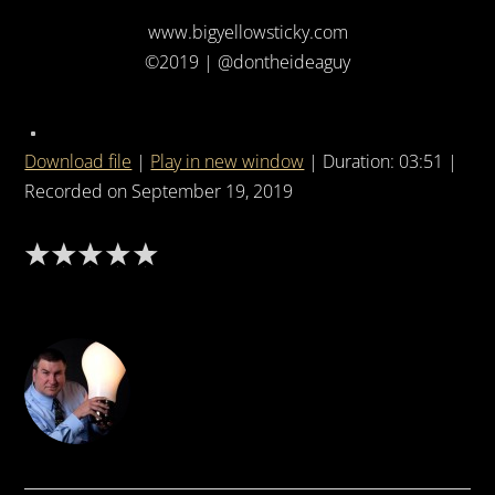
www.bigyellowsticky.com
©2019 | @dontheideaguy
Download file
|
Play in new window
|
Duration: 03:51
|
Recorded on September 19, 2019
DON THE IDEA GUY