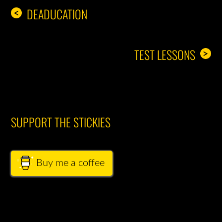
DEADUCATION
<
TEST LESSONS
>
SUPPORT THE STICKIES
Buy me a coffee