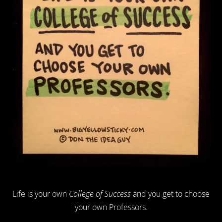
Life is your own
College of Success
and you get to choose
your own Professors.