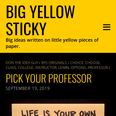
BIG YELLOW
STICKY
Big ideas written on little yellow pieces of
paper.
DON THE IDEA GUY
/
BYS ORIGINALS
/
CHOICE
,
CHOOSE
,
CLASS
,
COLLEGE
,
INSTRUCTOR
,
LEARN
,
OPTIONS
,
PROFESSOR
/
PICK YOUR PROFESSOR
SEPTEMBER 19, 2019