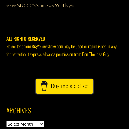
success
work
time
service
win
you
ALL RIGHTS RESERVED
No content from BigYellowSticky.com may be used or republished in any
format without express advance permission from Don The Idea Guy.
Buy me a coffee
ARCHIVES
Archives