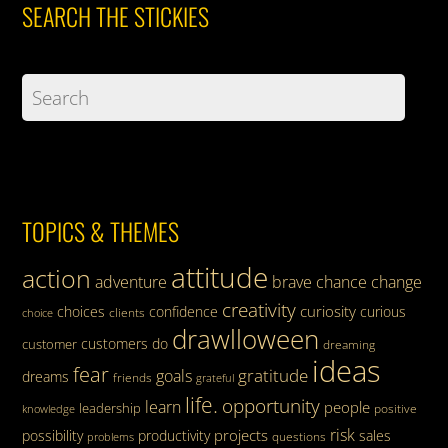
SEARCH THE STICKIES
TOPICS & THEMES
attitude
action
adventure
brave
chance
change
creativity
curiosity
choices
confidence
curious
clients
choice
drawlloween
customers
do
customer
dreaming
ideas
fear
gratitude
goals
dreams
friends
grateful
life.
opportunity
learn
people
leadership
knowledge
positive
risk
projects
possibility
productivity
sales
questions
problems