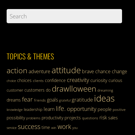
TOPICS & THEMES
attitude
action
adventure
brave
chance
change
creativity
curiosity
choices
confidence
curious
clients
choice
drawlloween
customers
do
customer
dreaming
ideas
fear
gratitude
goals
dreams
friends
grateful
life.
opportunity
learn
people
leadership
knowledge
positive
risk
projects
possibility
productivity
sales
questions
problems
success
work
time
service
win
you