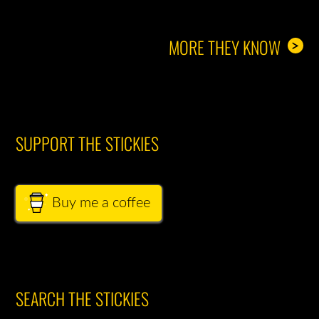
MORE THEY KNOW
>
SUPPORT THE STICKIES
Buy me a coffee
SEARCH THE STICKIES