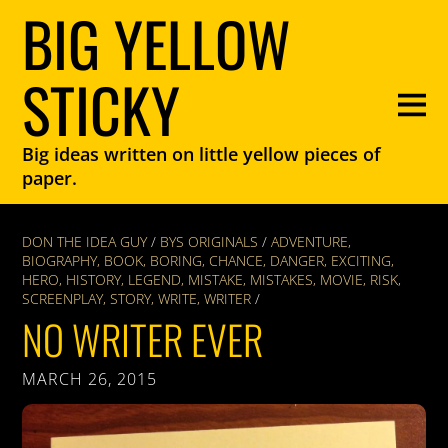
BIG YELLOW
STICKY
Big ideas written on little yellow pieces of
paper.
DON THE IDEA GUY
/
BYS ORIGINALS
/
ADVENTURE
,
BIOGRAPHY
,
BOOK
,
BORING
,
CHANCE
,
DANGER
,
EXCITING
,
HERO
,
HISTORY
,
LEGEND
,
MISTAKE
,
MISTAKES
,
MOVIE
,
RISK
,
SCREENPLAY
,
STORY
,
WRITE
,
WRITER
/
NO WRITER EVER
MARCH 26, 2015