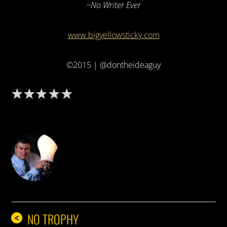
~No Writer Ever
www.bigyellowsticky.com
©2015 | @dontheideaguy
DON THE IDEA GUY
NO TROPHY
<