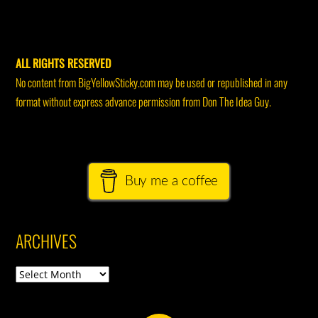
ALL RIGHTS RESERVED
No content from BigYellowSticky.com may be used or republished in any
format without express advance permission from Don The Idea Guy.
Buy me a coffee
ARCHIVES
Archives