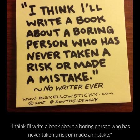
“I think I’ll write a book about a boring person who has
never taken a risk or made a mistake.”