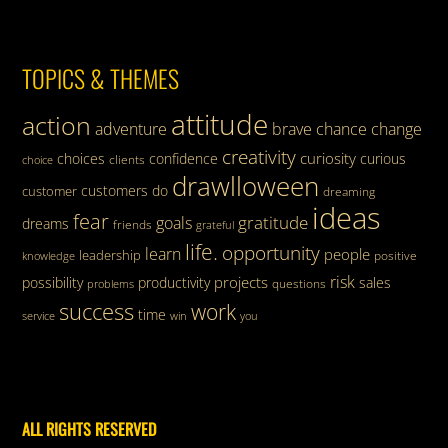
TOPICS & THEMES
attitude
action
adventure
brave
chance
change
creativity
curiosity
choices
confidence
curious
clients
choice
drawlloween
customers
do
customer
dreaming
ideas
fear
gratitude
goals
dreams
friends
grateful
life.
opportunity
learn
people
leadership
knowledge
positive
risk
projects
possibility
productivity
sales
questions
problems
success
work
time
service
win
you
ALL RIGHTS RESERVED