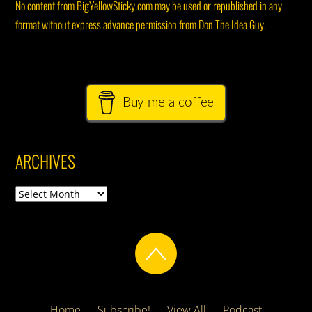
No content from BigYellowSticky.com may be used or republished in any
format without express advance permission from Don The Idea Guy.
Buy me a coffee
ARCHIVES
Archives
Home
Subscribe!
View All
Podcast