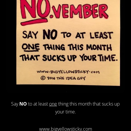
Say
NO
to at least
one
thing this month that sucks up
your time.
www.bigyellowsticky.com