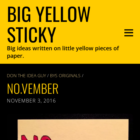
BIG YELLOW
STICKY
Big ideas written on little yellow pieces of
paper.
DON THE IDEA GUY
/
BYS ORIGINALS
/
NO.VEMBER
NOVEMBER 3, 2016