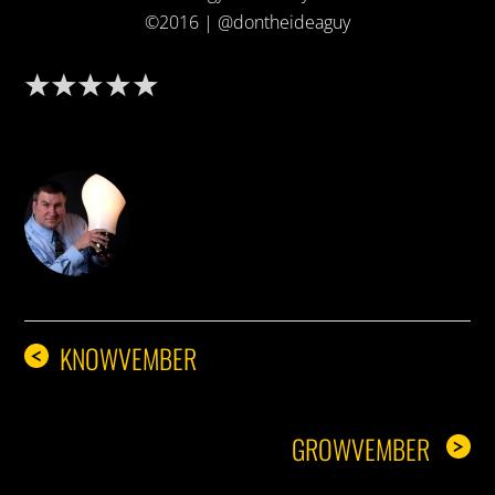
©2016 | @dontheideaguy
DON THE IDEA GUY
KNOWVEMBER
<
GROWVEMBER
>