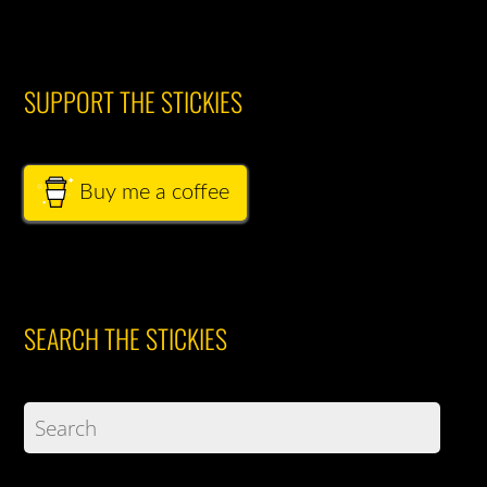
SUPPORT THE STICKIES
Buy me a coffee
SEARCH THE STICKIES