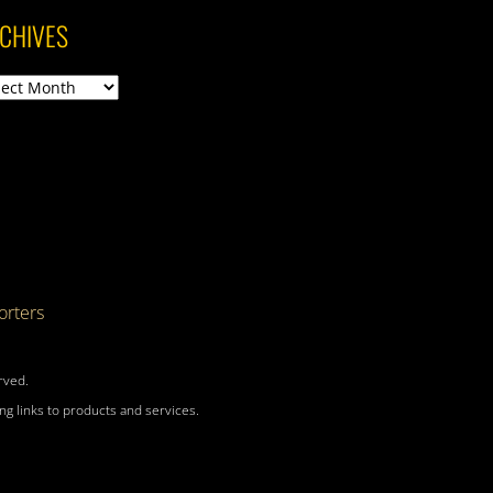
CHIVES
ives
rters
rved.
g links to products and services.