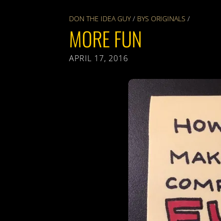
DON THE IDEA GUY
/
BYS ORIGINALS
/
MORE FUN
APRIL 17, 2016