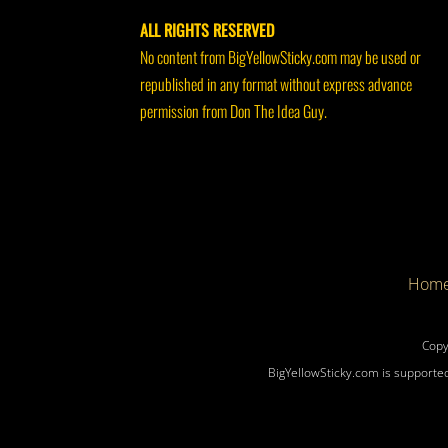
ALL RIGHTS RESERVED
No content from BigYellowSticky.com may be used or
republished in any format without express advance
permission from Don The Idea Guy.
Hom
Copy
BigYellowSticky.com is supported