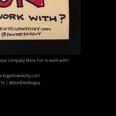
our company More Fun to work with?
.bigyellowsticky.com
16 | @dontheideaguy