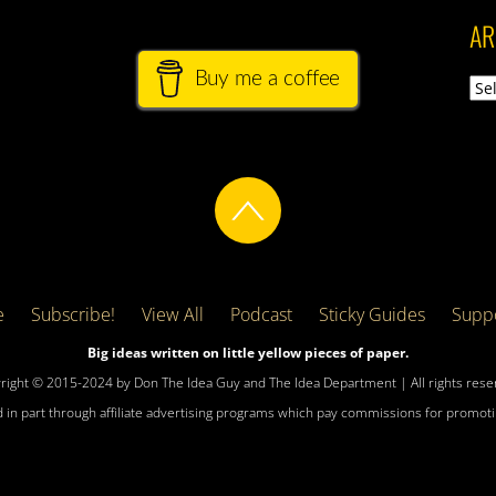
AR
Buy me a coffee
Arch
e
Subscribe!
View All
Podcast
Sticky Guides
Suppo
Big ideas written on little yellow pieces of paper.
right © 2015-2024 by Don The Idea Guy and The Idea Department | All rights rese
 in part through affiliate advertising programs which pay commissions for promotin