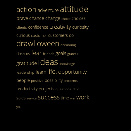
attitude
action
adventure
brave
chance
change
choices
choice
creativity
curiosity
confidence
clients
curious
customers
do
customer
drawlloween
dreaming
fear
goals
dreams
friends
grateful
ideas
gratitude
knowledge
life.
opportunity
learn
leadership
people
possibility
positive
problems
risk
projects
productivity
questions
success
work
sales
time
service
win
you