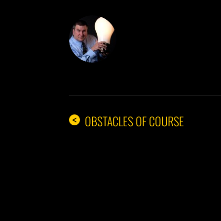
DON THE IDE
OBSTACLES OF COURSE
<