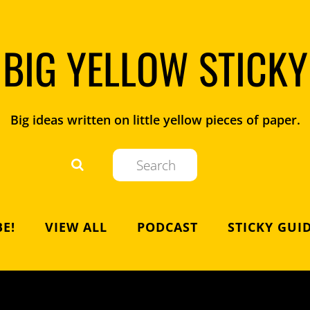
BIG YELLOW STICKY
Big ideas written on little yellow pieces of paper.
E!
VIEW ALL
PODCAST
STICKY GUI