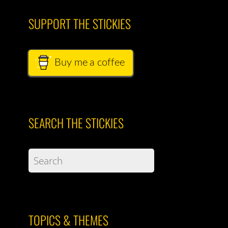
SUPPORT THE STICKIES
Buy me a coffee
SEARCH THE STICKIES
TOPICS & THEMES