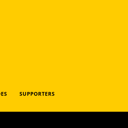
DES
SUPPORTERS