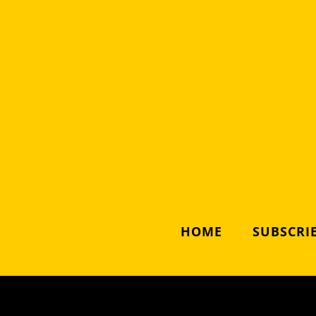
HOME
SUBSCRIB