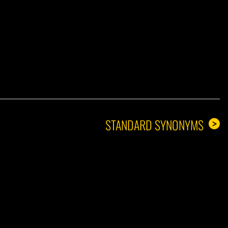
A GUY
STANDARD SYNONYMS
>