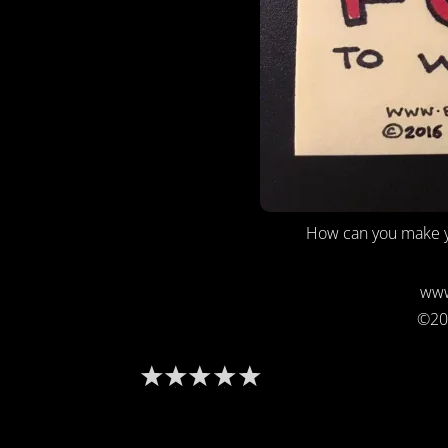
How can you make y
www
©20