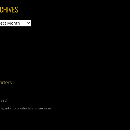
CHIVES
ives
rters
rved.
g links to products and services.