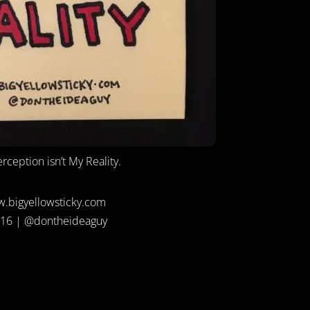
rception isn’t My Reality.
.bigyellowsticky.com
16 | @dontheideaguy