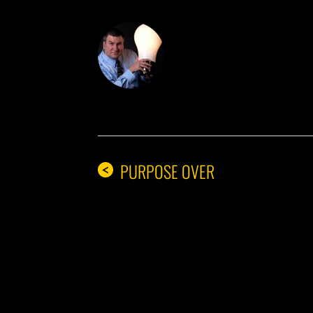
DON THE IDE
PURPOSE OVER
<