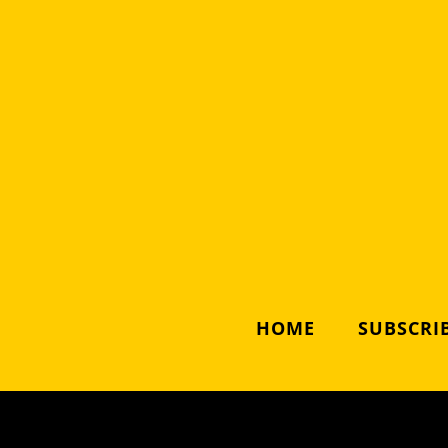
HOME
SUBSCRIB