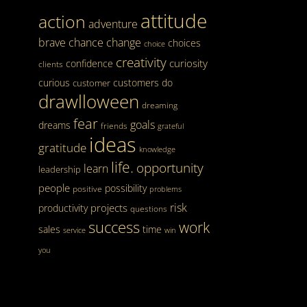
attitude
action
adventure
brave
chance
change
choices
choice
creativity
curiosity
confidence
clients
curious
customers
do
customer
drawlloween
dreaming
fear
goals
dreams
friends
grateful
ideas
gratitude
knowledge
life.
opportunity
learn
leadership
people
possibility
positive
problems
risk
projects
productivity
questions
success
work
sales
time
service
win
you