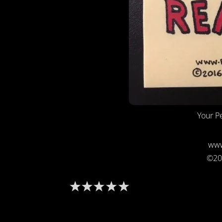
Your Pe
www
©20