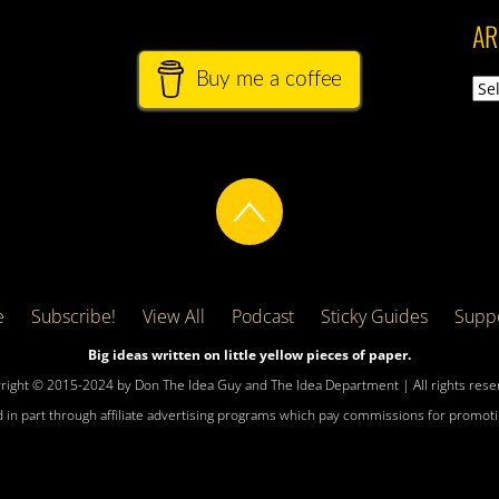
AR
Buy me a coffee
Arch
e
Subscribe!
View All
Podcast
Sticky Guides
Suppo
Big ideas written on little yellow pieces of paper.
right © 2015-2024 by Don The Idea Guy and The Idea Department | All rights rese
 in part through affiliate advertising programs which pay commissions for promotin