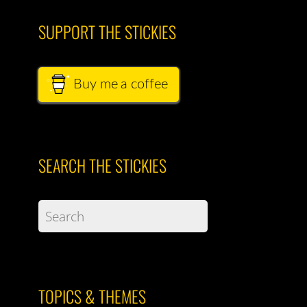
SUPPORT THE STICKIES
Buy me a coffee
SEARCH THE STICKIES
TOPICS & THEMES