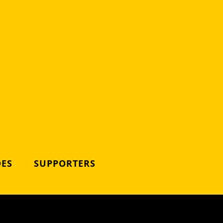
DES
SUPPORTERS