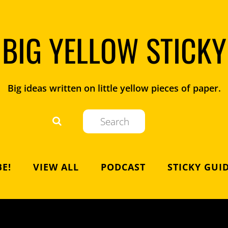
BIG YELLOW STICKY
Big ideas written on little yellow pieces of paper.
E!
VIEW ALL
PODCAST
STICKY GUI