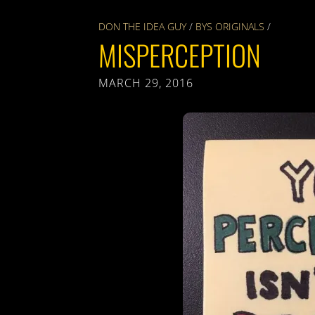
DON THE IDEA GUY
/
BYS ORIGINALS
/
MISPERCEPTION
MARCH 29, 2016