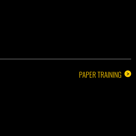
A GUY
PAPER TRAINING
>