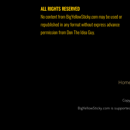
ALL RIGHTS RESERVED
No content from BigYellowSticky.com may be used or
republished in any format without express advance
permission from Don The Idea Guy.
Hom
Copy
BigYellowSticky.com is supported