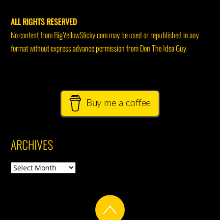
ALL RIGHTS RESERVED
No content from BigYellowSticky.com may be used or republished in any
format without express advance permission from Don The Idea Guy.
Buy me a coffee
ARCHIVES
Archives