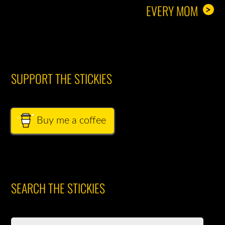
EVERY MOM
>
SUPPORT THE STICKIES
Buy me a coffee
SEARCH THE STICKIES