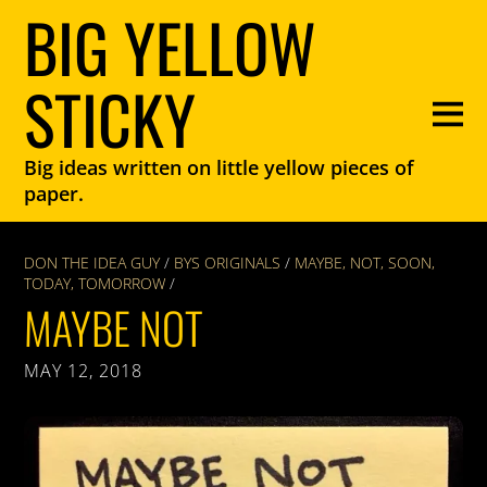
BIG YELLOW
STICKY
Big ideas written on little yellow pieces of
paper.
DON THE IDEA GUY
/
BYS ORIGINALS
/
MAYBE
,
NOT
,
SOON
,
TODAY
,
TOMORROW
/
MAYBE NOT
MAY 12, 2018