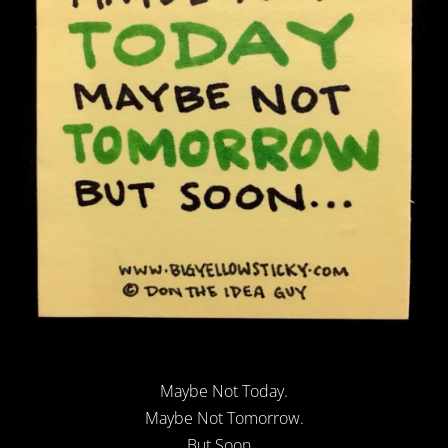
Maybe Not Today.
Maybe Not Tomorrow.
But Soon…