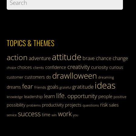
TOPICS & THEMES
attitude
action
adventure
brave
chance
change
creativity
curiosity
choices
confidence
curious
clients
choice
drawlloween
customers
do
customer
dreaming
ideas
fear
gratitude
goals
dreams
friends
grateful
life.
opportunity
learn
people
leadership
knowledge
positive
risk
projects
possibility
productivity
sales
questions
problems
success
work
time
service
win
you