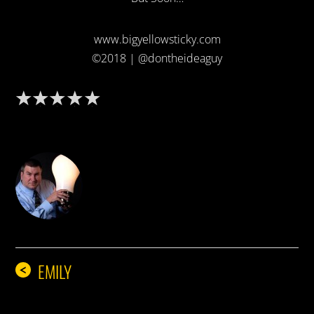
www.bigyellowsticky.com
©2018 | @dontheideaguy
DON THE IDEA GUY
EMILY
<