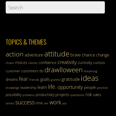
TOPICS & THEMES
attitude
action
adventure
brave
chance
change
creativity
curiosity
choices
confidence
curious
clients
choice
drawlloween
customers
do
customer
dreaming
ideas
fear
gratitude
goals
dreams
friends
grateful
life.
opportunity
learn
people
leadership
knowledge
positive
risk
projects
possibility
productivity
sales
questions
problems
success
work
time
service
win
you