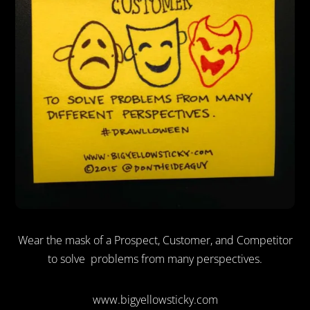
Wear the mask of a Prospect, Customer, and Competitor
to solve problems from many perspectives.
www.bigyellowsticky.com