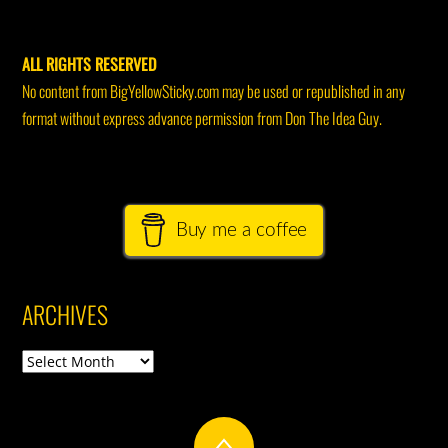
ALL RIGHTS RESERVED
No content from BigYellowSticky.com may be used or republished in any
format without express advance permission from Don The Idea Guy.
Buy me a coffee
ARCHIVES
Archives