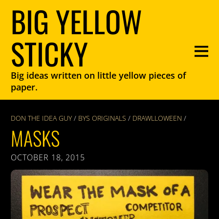
BIG YELLOW
STICKY
Big ideas written on little yellow pieces of
paper.
DON THE IDEA GUY
/
BYS ORIGINALS
/
DRAWLLOWEEN
/
MASKS
OCTOBER 18, 2015