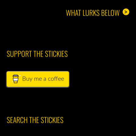
WHAT LURKS BELOW
>
SUPPORT THE STICKIES
Buy me a coffee
SEARCH THE STICKIES