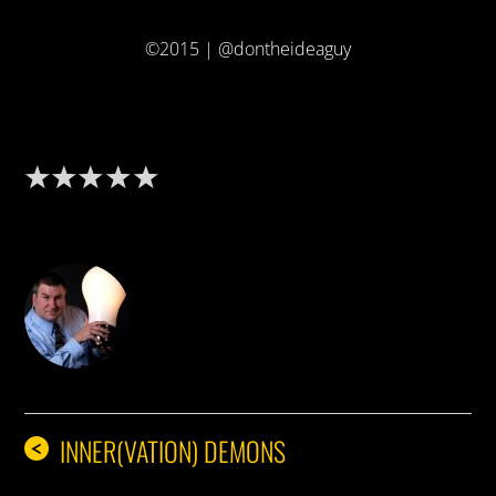
©2015 | @dontheideaguy
DON THE IDEA GUY
INNER(VATION) DEMONS
<