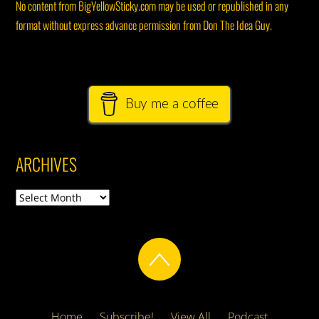
No content from BigYellowSticky.com may be used or republished in any
format without express advance permission from Don The Idea Guy.
Buy me a coffee
ARCHIVES
Archives
Home
Subscribe!
View All
Podcast