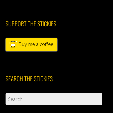
SUPPORT THE STICKIES
Buy me a coffee
SEARCH THE STICKIES