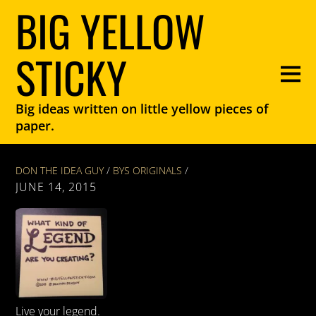
BIG YELLOW
STICKY
Big ideas written on little yellow pieces of
paper.
DON THE IDEA GUY
/
BYS ORIGINALS
/
JUNE 14, 2015
Live your legend.