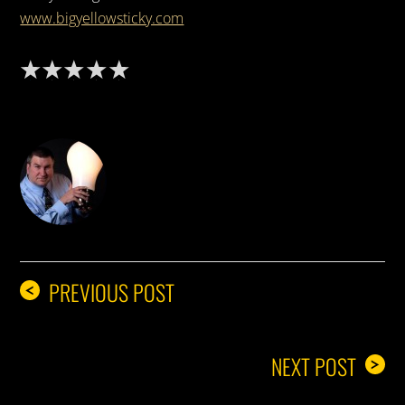
www.bigyellowsticky.com
DON THE IDEA GUY
PREVIOUS POST
<
NEXT POST
>