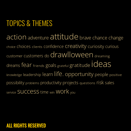
TOPICS & THEMES
attitude
action
adventure
brave
chance
change
creativity
curiosity
choices
confidence
curious
clients
choice
drawlloween
customers
do
customer
dreaming
ideas
fear
gratitude
goals
dreams
friends
grateful
life.
opportunity
learn
people
leadership
knowledge
positive
risk
projects
possibility
productivity
sales
questions
problems
success
work
time
service
win
you
ALL RIGHTS RESERVED