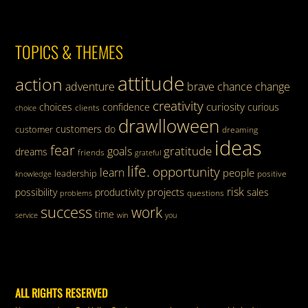
TOPICS & THEMES
attitude
action
adventure
brave
chance
change
creativity
curiosity
choices
confidence
curious
clients
choice
drawlloween
customers
do
customer
dreaming
ideas
fear
gratitude
goals
dreams
friends
grateful
life.
opportunity
learn
people
leadership
knowledge
positive
risk
projects
possibility
productivity
sales
questions
problems
success
work
time
service
win
you
ALL RIGHTS RESERVED