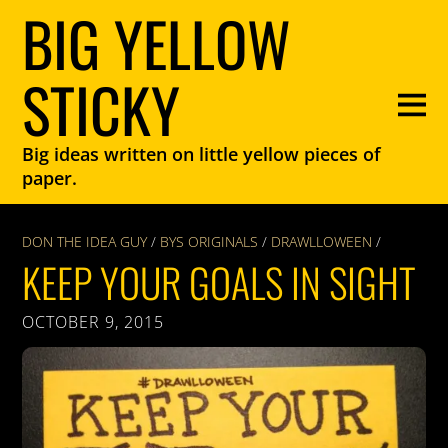
BIG YELLOW
STICKY
Big ideas written on little yellow pieces of
paper.
DON THE IDEA GUY
/
BYS ORIGINALS
/
DRAWLLOWEEN
/
KEEP YOUR GOALS IN SIGHT
OCTOBER 9, 2015