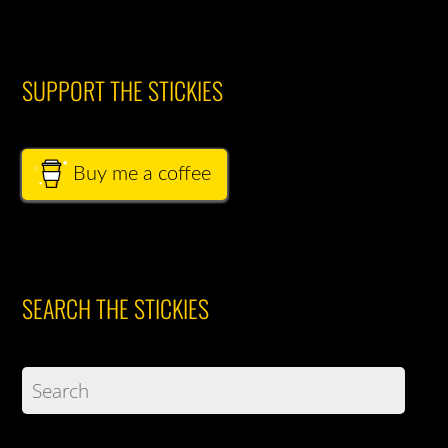
SUPPORT THE STICKIES
Buy me a coffee
SEARCH THE STICKIES