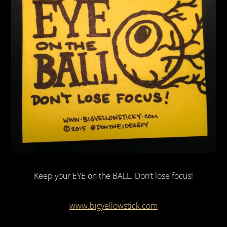
Keep your EYE on the BALL. Don’t lose focus!
www.bigyellowstick.com