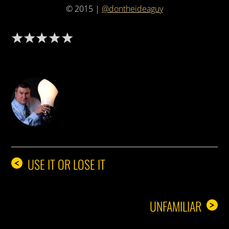
© 2015 |
@dontheideaguy
DON THE IDEA GUY
USE IT OR LOSE IT
<
UNFAMILIAR
>