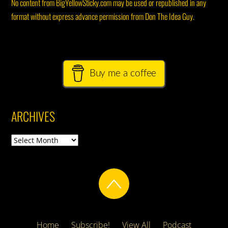
No content from BigYellowSticky.com may be used or republished in any
format without express advance permission from Don The Idea Guy.
Buy me a coffee
ARCHIVES
Archives
Home
Subscribe!
View All
Podcast