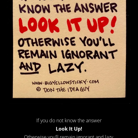
If you do not know the answer
Look It Up!
Otherwise you’ll remain ignorant
and
lazy.