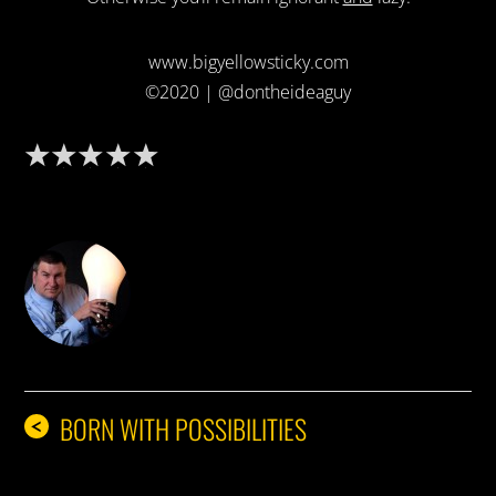
www.bigyellowsticky.com
©2020 | @dontheideaguy
DON THE IDEA GUY
BORN WITH POSSIBILITIES
<