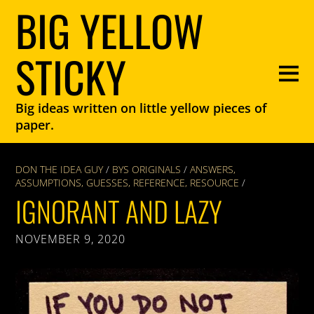
BIG YELLOW
STICKY
Big ideas written on little yellow pieces of
paper.
DON THE IDEA GUY
/
BYS ORIGINALS
/
ANSWERS
,
ASSUMPTIONS
,
GUESSES
,
REFERENCE
,
RESOURCE
/
IGNORANT AND LAZY
NOVEMBER 9, 2020