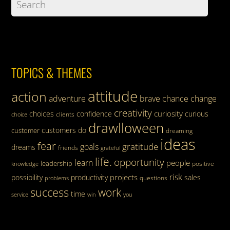
TOPICS & THEMES
attitude
action
adventure
brave
chance
change
creativity
curiosity
choices
confidence
curious
clients
choice
drawlloween
customers
do
customer
dreaming
ideas
fear
gratitude
goals
dreams
friends
grateful
life.
opportunity
learn
people
leadership
knowledge
positive
risk
projects
possibility
productivity
sales
questions
problems
success
work
time
service
win
you