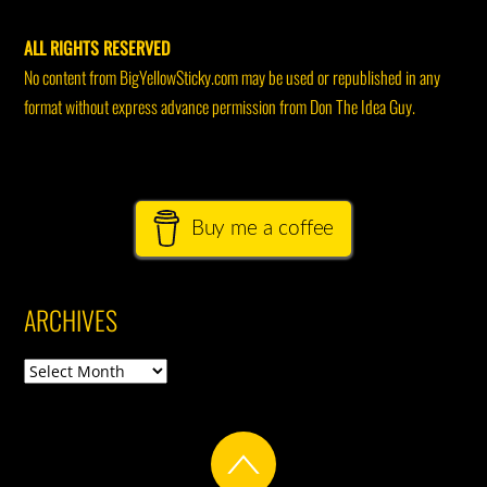
ALL RIGHTS RESERVED
No content from BigYellowSticky.com may be used or republished in any
format without express advance permission from Don The Idea Guy.
Buy me a coffee
ARCHIVES
Archives