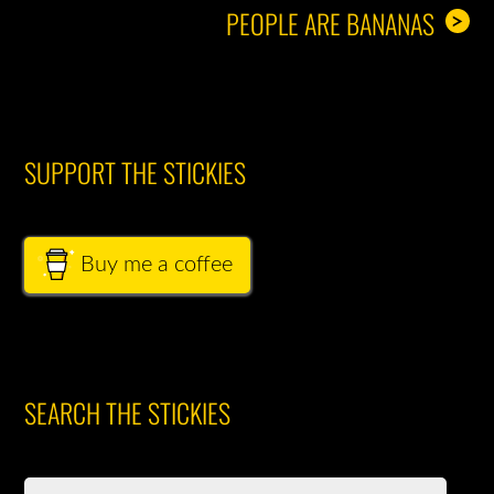
PEOPLE ARE BANANAS
>
SUPPORT THE STICKIES
Buy me a coffee
SEARCH THE STICKIES