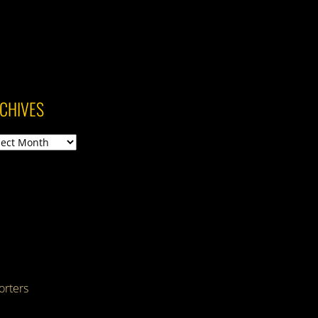
CHIVES
ives
rters