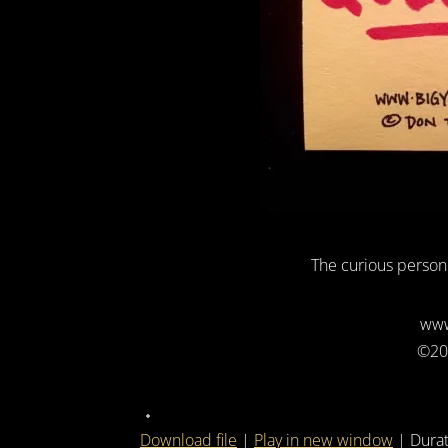
The curious person
www
©20
Download file
|
Play in new window
|
Durat