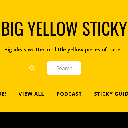
BIG YELLOW STICKY
Big ideas written on little yellow pieces of paper.
E!
VIEW ALL
PODCAST
STICKY GUI