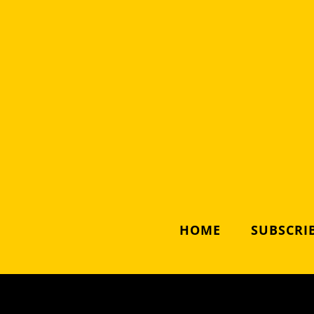
HOME
SUBSCRIB