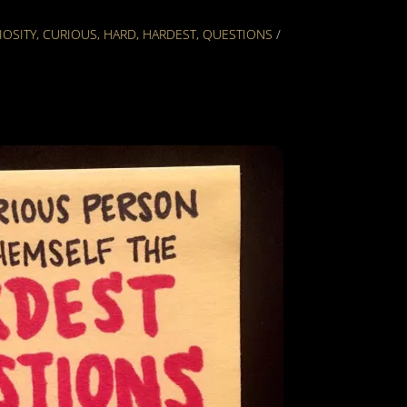
IOSITY
,
CURIOUS
,
HARD
,
HARDEST
,
QUESTIONS
/