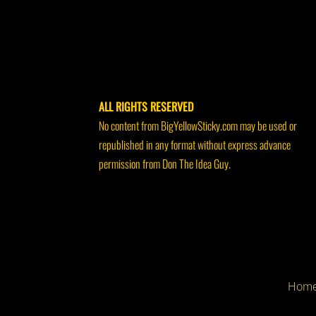
ALL RIGHTS RESERVED
No content from BigYellowSticky.com may be used or
republished in any format without express advance
permission from Don The Idea Guy.
Hom