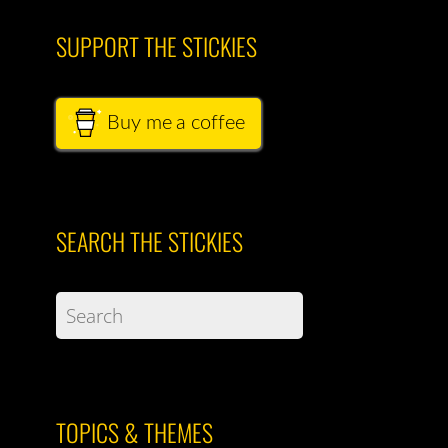
SUPPORT THE STICKIES
Buy me a coffee
SEARCH THE STICKIES
TOPICS & THEMES