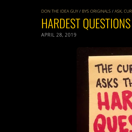
DON THE IDEA GUY
/
BYS ORIGINALS
/
ASK
,
CUR
HARDEST QUESTIONS
APRIL 28, 2019