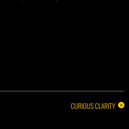
A GUY
CURIOUS CLARITY
>