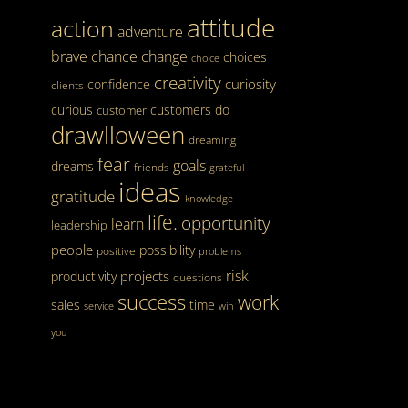
attitude
action
adventure
brave
chance
change
choices
choice
creativity
curiosity
confidence
clients
curious
customers
do
customer
drawlloween
dreaming
fear
goals
dreams
friends
grateful
ideas
gratitude
knowledge
life.
opportunity
learn
leadership
people
possibility
positive
problems
risk
projects
productivity
questions
success
work
sales
time
service
win
you