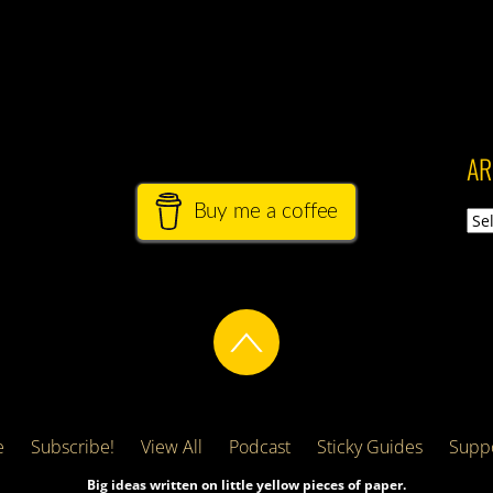
AR
Buy me a coffee
Arch
e
Subscribe!
View All
Podcast
Sticky Guides
Suppo
Big ideas written on little yellow pieces of paper.