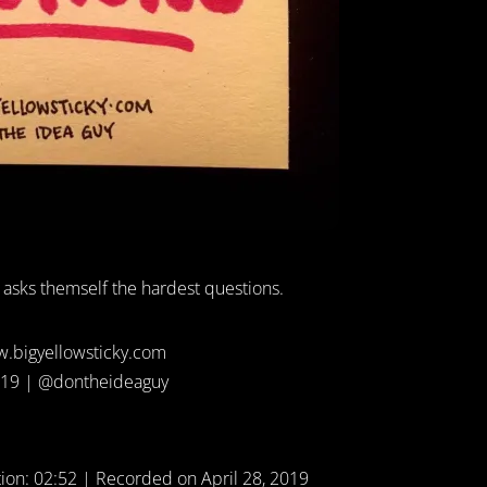
 asks themself the hardest questions.
.bigyellowsticky.com
19 | @dontheideaguy
ion: 02:52
|
Recorded on April 28, 2019