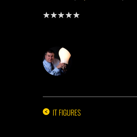
DON THE IDE
IT FIGURES
<