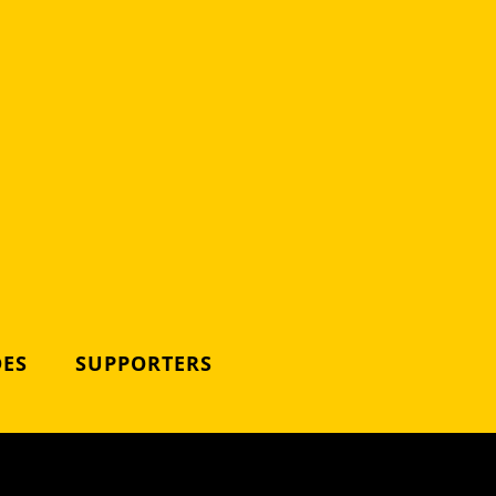
DES
SUPPORTERS