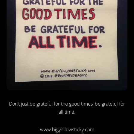
Don’t just be grateful for the good times, be grateful for
all time.
www.bigyellowsticky.com