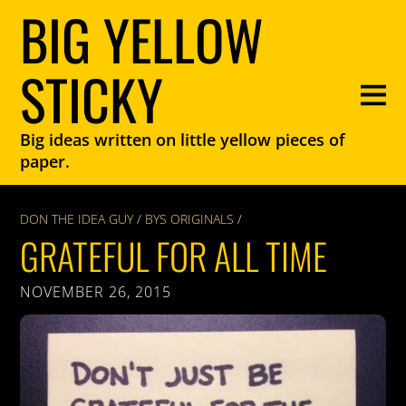
BIG YELLOW
STICKY
Big ideas written on little yellow pieces of
paper.
DON THE IDEA GUY
/
BYS ORIGINALS
/
GRATEFUL FOR ALL TIME
NOVEMBER 26, 2015