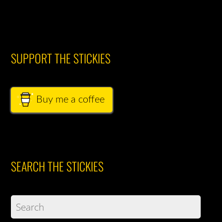
SUPPORT THE STICKIES
Buy me a coffee
SEARCH THE STICKIES