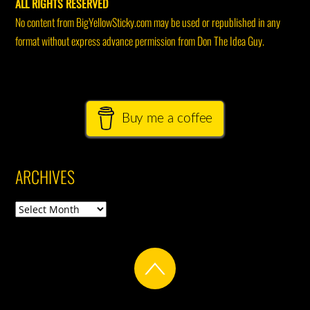
ALL RIGHTS RESERVED
No content from BigYellowSticky.com may be used or republished in any
format without express advance permission from Don The Idea Guy.
Buy me a coffee
ARCHIVES
Archives