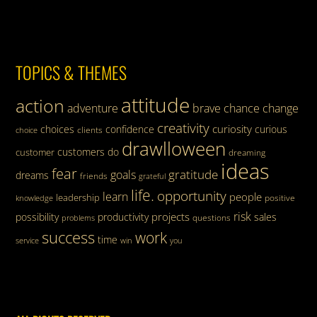
TOPICS & THEMES
attitude
action
adventure
brave
chance
change
creativity
curiosity
choices
confidence
curious
clients
choice
drawlloween
customers
do
customer
dreaming
ideas
fear
gratitude
goals
dreams
friends
grateful
life.
opportunity
learn
people
leadership
knowledge
positive
risk
projects
possibility
productivity
sales
questions
problems
success
work
time
service
win
you