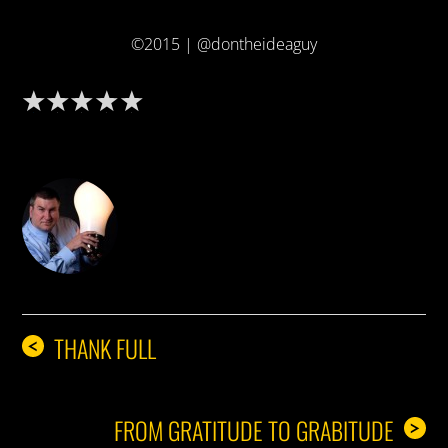
©2015 | @dontheideaguy
DON THE IDEA GUY
THANK FULL
<
FROM GRATITUDE TO GRABITUDE
>