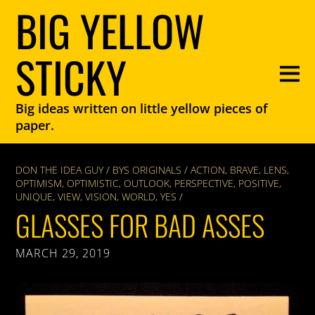
BIG YELLOW
STICKY
Big ideas written on little yellow pieces of
paper.
DON THE IDEA GUY
/
BYS ORIGINALS
/
ACTION
,
BRAVE
,
LENS
,
OPTIMISM
,
OPTIMISTIC
,
OUTLOOK
,
PERSPECTIVE
,
POSITIVE
,
UNIQUE
,
VIEW
,
VISION
,
WORLD
,
YES
/
GLASSES FOR BAD ASSES
MARCH 29, 2019