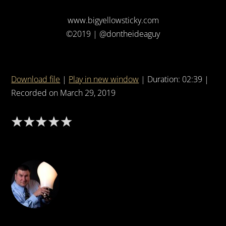
www.bigyellowsticky.com
©2019 | @dontheideaguy
Download file
|
Play in new window
|
Duration: 02:39
|
Recorded on March 29, 2019
DON THE IDEA GUY