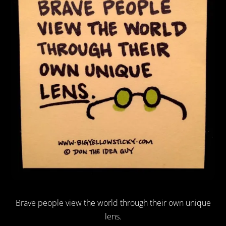
Brave people view the world through their own unique
lens.