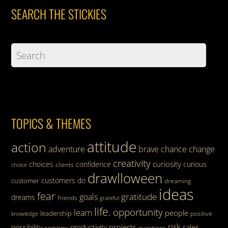
SEARCH THE STICKIES
TOPICS & THEMES
attitude
action
adventure
brave
chance
change
creativity
curiosity
choices
confidence
curious
clients
choice
drawlloween
customers
do
customer
dreaming
ideas
fear
gratitude
goals
dreams
friends
grateful
life.
opportunity
learn
people
leadership
knowledge
positive
risk
projects
possibility
productivity
sales
questions
problems