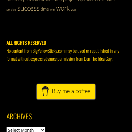
success
work
time
service
win
you
ALL RIGHTS RESERVED
No content from BigYellowSticky.com may be used or republished in any
format without express advance permission from Don The Idea Guy.
Buy me a coffee
ARCHIVES
Archives