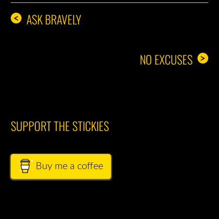
ASK BRAVELY
<
NO EXCUSES
>
SUPPORT THE STICKIES
Buy me a coffee