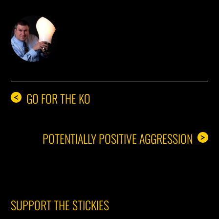
DON THE IDEA GUY
GO FOR THE KO
<
POTENTIALLY POSITIVE AGGRESSION
>
SUPPORT THE STICKIES