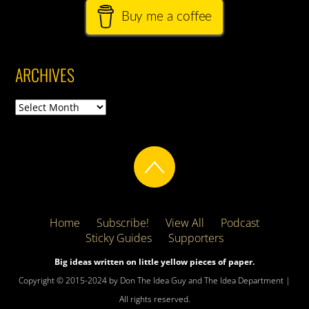
Buy me a coffee
ARCHIVES
Archives
Home
Subscribe!
View All
Podcast
Sticky Guides
Supporters
Big ideas written on little yellow pieces of paper.
Copyright © 2015-2024 by Don The Idea Guy and The Idea Department |
All rights reserved.