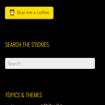
Buy me a coffee
SEARCH THE STICKIES
TOPICS & THEMES