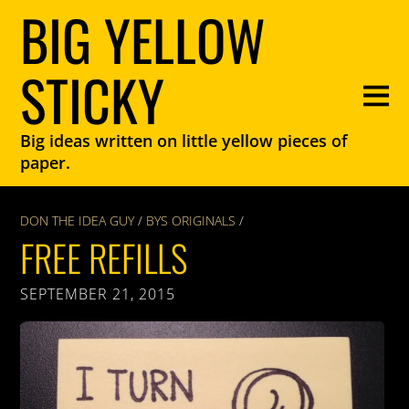
BIG YELLOW
STICKY
Big ideas written on little yellow pieces of
paper.
DON THE IDEA GUY
/
BYS ORIGINALS
/
FREE REFILLS
SEPTEMBER 21, 2015