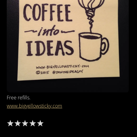
Free refills.
www.bigyellowsticky.com