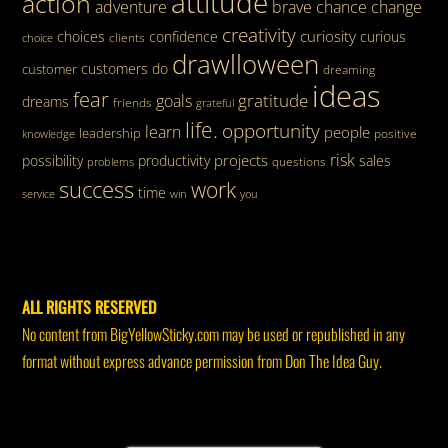
attitude
action
adventure
brave
chance
change
creativity
curiosity
choices
confidence
curious
clients
choice
drawlloween
customers
do
customer
dreaming
ideas
fear
gratitude
goals
dreams
friends
grateful
life.
opportunity
learn
people
leadership
knowledge
positive
risk
projects
possibility
productivity
sales
questions
problems
success
work
time
service
win
you
ALL RIGHTS RESERVED
No content from BigYellowSticky.com may be used or republished in any
format without express advance permission from Don The Idea Guy.