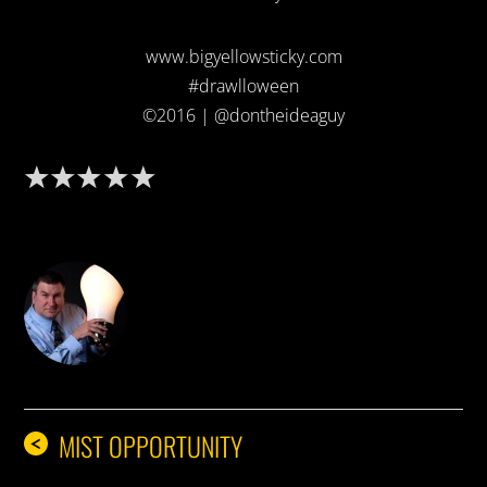
www.bigyellowsticky.com
#drawlloween
©2016 | @dontheideaguy
DON THE IDEA GUY
MIST OPPORTUNITY
<