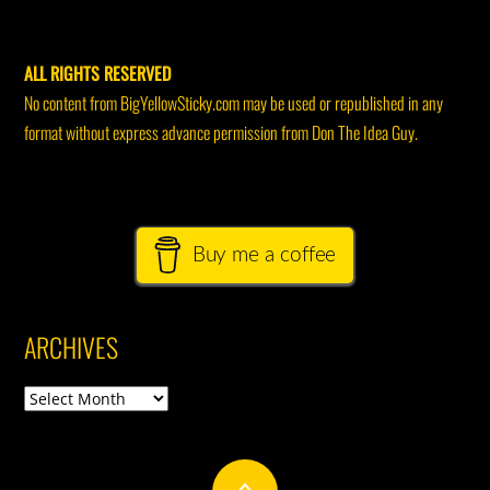
ALL RIGHTS RESERVED
No content from BigYellowSticky.com may be used or republished in any
format without express advance permission from Don The Idea Guy.
Buy me a coffee
ARCHIVES
Archives