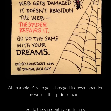
When a spider’s web gets damaged it doesn’t abandon
the web — the spider repairs it.
Go do the same with your dreams.