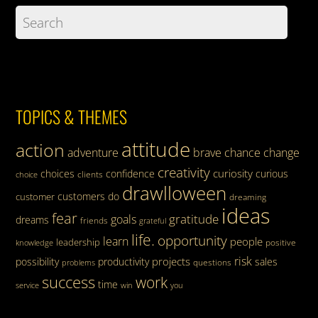
TOPICS & THEMES
attitude
action
adventure
brave
chance
change
creativity
curiosity
choices
confidence
curious
clients
choice
drawlloween
customers
do
customer
dreaming
ideas
fear
gratitude
goals
dreams
friends
grateful
life.
opportunity
learn
people
leadership
knowledge
positive
risk
projects
possibility
productivity
sales
questions
problems
success
work
time
service
win
you