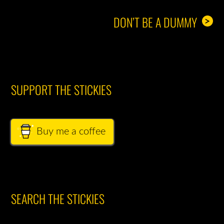
DON’T BE A DUMMY
>
SUPPORT THE STICKIES
Buy me a coffee
SEARCH THE STICKIES