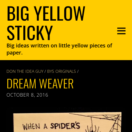
BIG YELLOW
STICKY
Big ideas written on little yellow pieces of
paper.
DON THE IDEA GUY
/
BYS ORIGINALS
/
DREAM WEAVER
OCTOBER 8, 2016