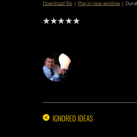
Download file
|
Play in new window
|
Durat
DON THE IDE
IGNORED IDEAS
<