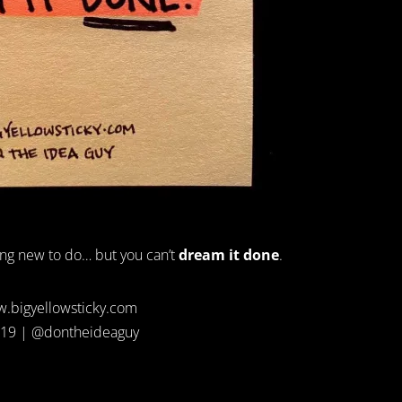
ng new to do… but you can’t
dream it done
.
.bigyellowsticky.com
19 | @dontheideaguy