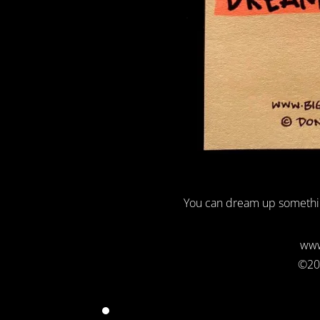
You can dream up somethi
www
©20