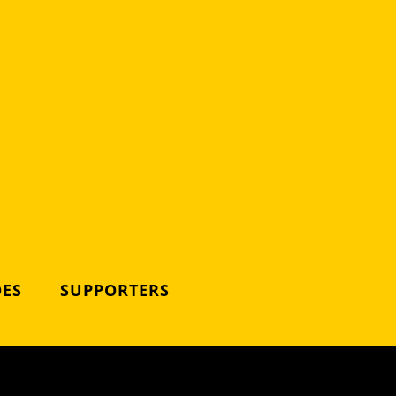
DES
SUPPORTERS