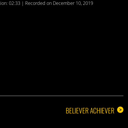
ion: 02:33
|
Recorded on December 10, 2019
A GUY
BELIEVER ACHIEVER
>