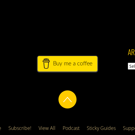
AR
Buy me a coffee
Arch
e
Subscribe!
View All
Podcast
Sticky Guides
Suppo