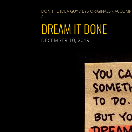
DON THE IDEA GUY
/
BYS ORIGINALS
/
ACCOMP
/
DREAM IT DONE
DECEMBER 10, 2019