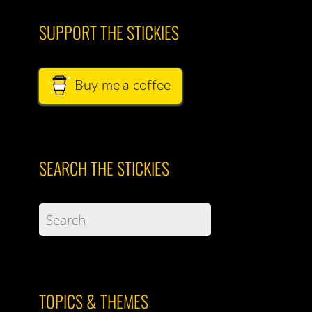
SUPPORT THE STICKIES
Buy me a coffee
SEARCH THE STICKIES
TOPICS & THEMES