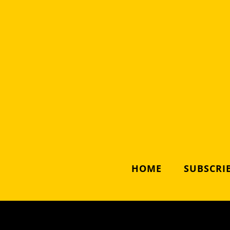
HOME
SUBSCRIB