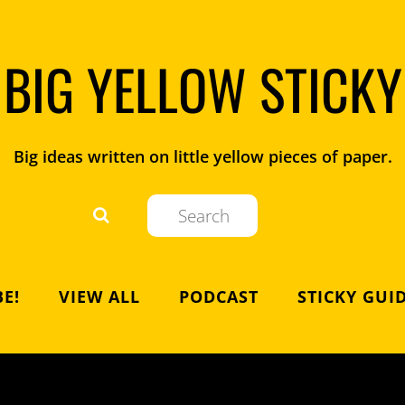
BIG YELLOW STICKY
Big ideas written on little yellow pieces of paper.
E!
VIEW ALL
PODCAST
STICKY GUI