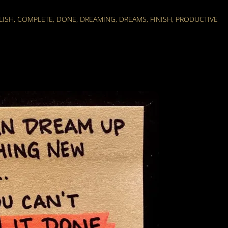
LISH
,
COMPLETE
,
DONE
,
DREAMING
,
DREAMS
,
FINISH
,
PRODUCTIVE