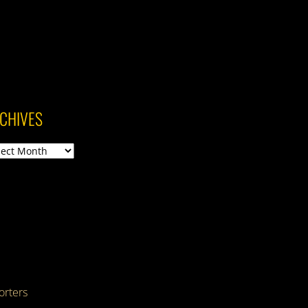
CHIVES
ives
rters