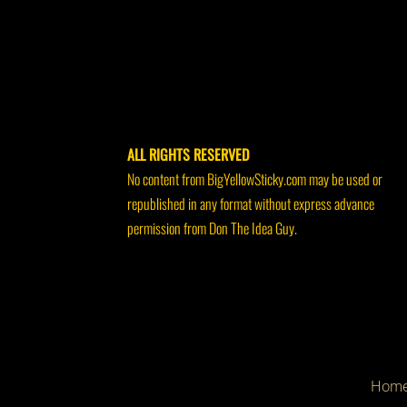
ALL RIGHTS RESERVED
No content from BigYellowSticky.com may be used or
republished in any format without express advance
permission from Don The Idea Guy.
Hom