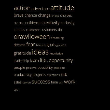
attitude
action
adventure
brave
chance
change
choices
choice
creativity
curiosity
confidence
clients
curious
customers
do
customer
drawlloween
dreaming
fear
goals
dreams
friends
grateful
ideas
gratitude
knowledge
life.
opportunity
learn
leadership
people
possibility
positive
problems
risk
projects
productivity
questions
success
work
sales
time
service
win
you