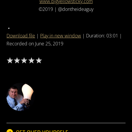
www.bigyellowsticky.com
©2019 | @dontheideaguy
Download file
|
Play in new window
|
Duration: 03:01
|
Recorded on June 25, 2019
DON THE IDEA GUY