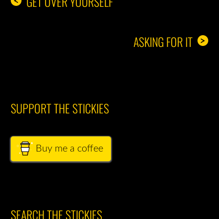
GET OVER YOURSELF
<
ASKING FOR IT
>
SUPPORT THE STICKIES
Buy me a coffee
SEARCH THE STICKIES