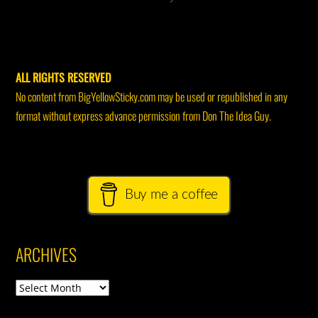
ALL RIGHTS RESERVED
No content from BigYellowSticky.com may be used or republished in any
format without express advance permission from Don The Idea Guy.
Buy me a coffee
ARCHIVES
Archives