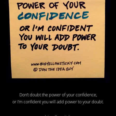
Don’t doubt the power of your confidence,
or I’m confident you will add power to your doubt.