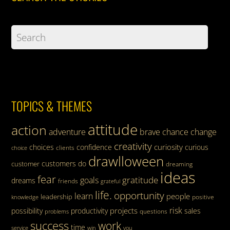
TOPICS & THEMES
attitude
action
adventure
brave
chance
change
creativity
curiosity
choices
confidence
curious
clients
choice
drawlloween
customers
do
customer
dreaming
ideas
fear
gratitude
goals
dreams
friends
grateful
life.
opportunity
learn
people
leadership
knowledge
positive
risk
projects
possibility
productivity
sales
questions
problems
success
work
time
service
win
you