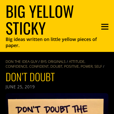
BIG YELLOW
STICKY
Big ideas written on little yellow pieces of
paper.
DON THE IDEA GUY
/
BYS ORIGINALS
/
ATTITUDE
,
CONFIDENCE
,
CONFIDENT
,
DOUBT
,
POSITIVE
,
POWER
,
SELF
/
DON’T DOUBT
JUNE 25, 2019