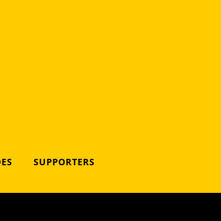
DES
SUPPORTERS