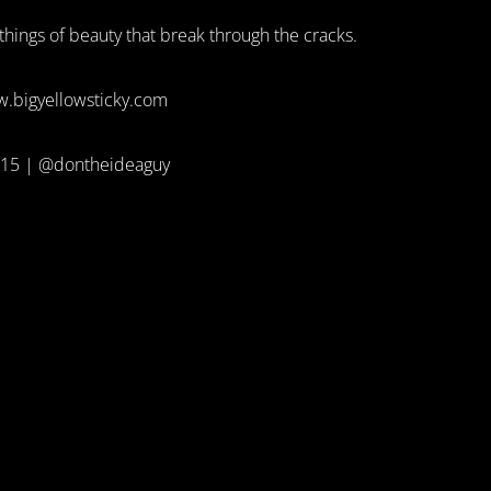
e things of beauty that break through the cracks.
.bigyellowsticky.com
15 | @dontheideaguy
A GUY