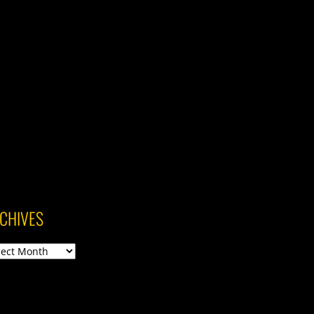
CHIVES
ives