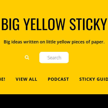
BIG YELLOW STICKY
Big ideas written on little yellow pieces of paper.
E!
VIEW ALL
PODCAST
STICKY GUI