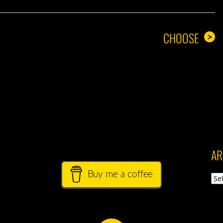
CHOOSE
>
AR
Buy me a coffee
Arch