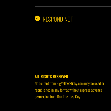
RESPOND NOT
<
ALL RIGHTS RESERVED
No content from BigYellowSticky.com may be used or
republished in any format without express advance
permission from Don The Idea Guy.