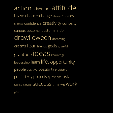
attitude
action
adventure
brave
chance
change
choices
choice
creativity
curiosity
confidence
clients
curious
customers
do
customer
drawlloween
dreaming
fear
goals
dreams
friends
grateful
ideas
gratitude
knowledge
life.
opportunity
learn
leadership
people
possibility
positive
problems
risk
projects
productivity
questions
success
work
sales
time
service
win
you