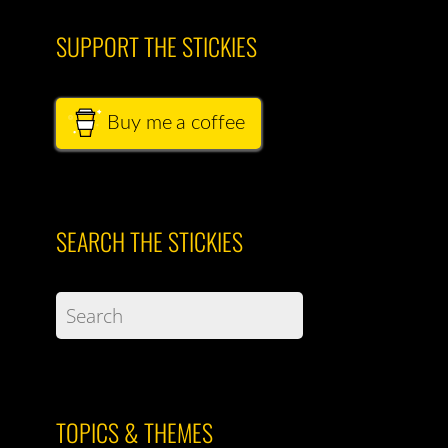
SUPPORT THE STICKIES
Buy me a coffee
SEARCH THE STICKIES
TOPICS & THEMES