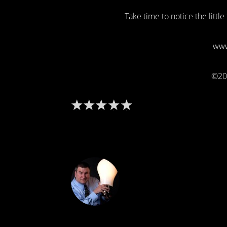
Take time to notice the littl
www
©20
DON THE IDE