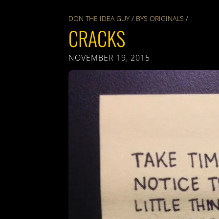
DON THE IDEA GUY
/
BYS ORIGINALS
/
CRACKS
NOVEMBER 19, 2015