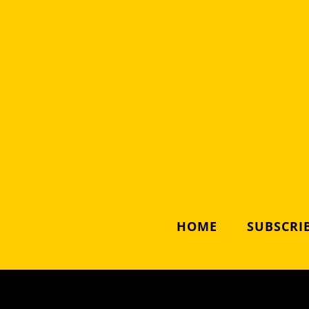
HOME
SUBSCRIB