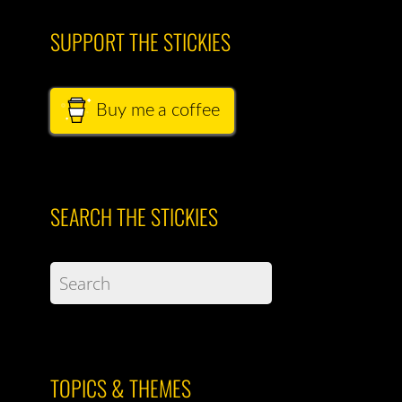
SUPPORT THE STICKIES
Buy me a coffee
SEARCH THE STICKIES
TOPICS & THEMES