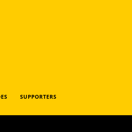
DES
SUPPORTERS