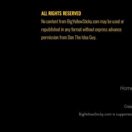
ALL RIGHTS RESERVED
No content from BigYellowSticky.com may be used or
republished in any format without express advance
permission from Don The Idea Guy.
Hom
Copy
BigYellowSticky.com is supported