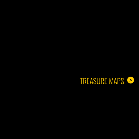
A GUY
TREASURE MAPS
>