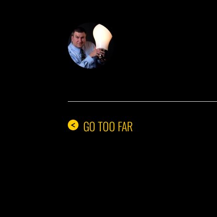
DON THE IDE
GO TOO FAR
<