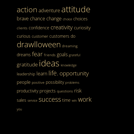
attitude
action
adventure
brave
chance
change
choices
choice
creativity
curiosity
confidence
clients
curious
customers
do
customer
drawlloween
dreaming
fear
goals
dreams
friends
grateful
ideas
gratitude
knowledge
life.
opportunity
learn
leadership
people
possibility
positive
problems
risk
projects
productivity
questions
success
work
sales
time
service
win
you