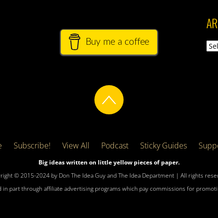
AR
Buy me a coffee
Arch
e
Subscribe!
View All
Podcast
Sticky Guides
Suppo
Big ideas written on little yellow pieces of paper.
right © 2015-2024 by Don The Idea Guy and The Idea Department | All rights rese
 in part through affiliate advertising programs which pay commissions for promotin