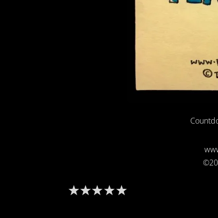
Countdo
www
©20