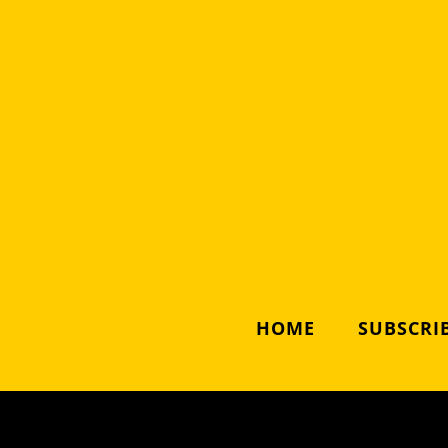
HOME
SUBSCRIB