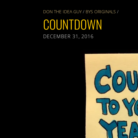
DON THE IDEA GUY
/
BYS ORIGINALS
/
COUNTDOWN
DECEMBER 31, 2016