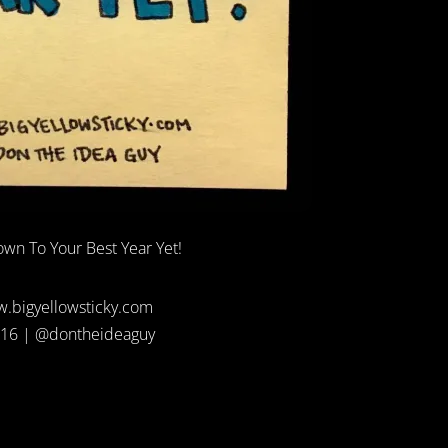
wn To Your Best Year Yet!
.bigyellowsticky.com
16 | @dontheideaguy