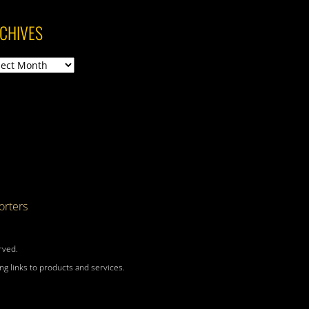
CHIVES
ives
rters
rved.
g links to products and services.