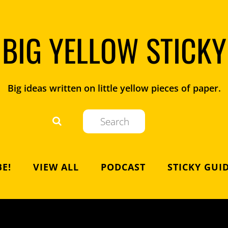
BIG YELLOW STICKY
Big ideas written on little yellow pieces of paper.
E!
VIEW ALL
PODCAST
STICKY GUI