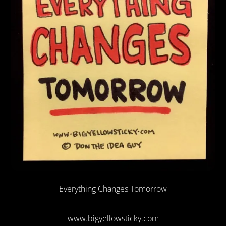
Everything Changes Tomorrow
www.bigyellowsticky.com