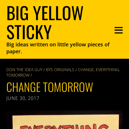
BIG YELLOW
STICKY
Big ideas written on little yellow pieces of
paper.
DON THE IDEA GUY
/
BYS ORIGINALS
/
CHANGE
,
EVERYTHING
,
TOMORROW
/
CHANGE TOMORROW
JUNE 30, 2017