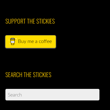
SUPPORT THE STICKIES
Buy me a coffee
SEARCH THE STICKIES