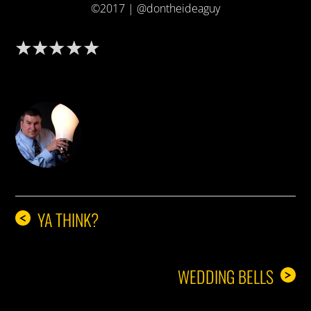
©2017 | @dontheideaguy
DON THE IDEA GUY
YA THINK?
<
WEDDING BELLS
>