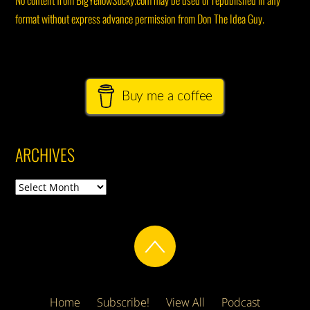
No content from BigYellowSticky.com may be used or republished in any
format without express advance permission from Don The Idea Guy.
Buy me a coffee
ARCHIVES
Archives
Home
Subscribe!
View All
Podcast