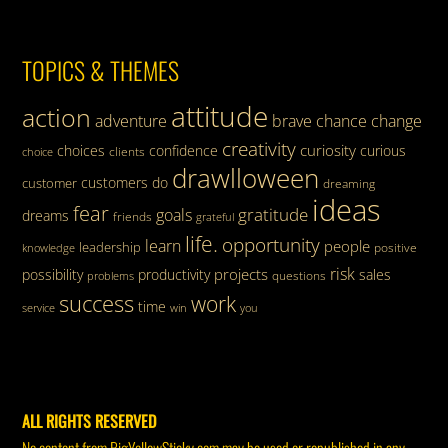
TOPICS & THEMES
attitude
action
adventure
brave
chance
change
creativity
curiosity
choices
confidence
curious
clients
choice
drawlloween
customers
do
customer
dreaming
ideas
fear
gratitude
goals
dreams
friends
grateful
life.
opportunity
learn
people
leadership
knowledge
positive
risk
projects
possibility
productivity
sales
questions
problems
success
work
time
service
win
you
ALL RIGHTS RESERVED