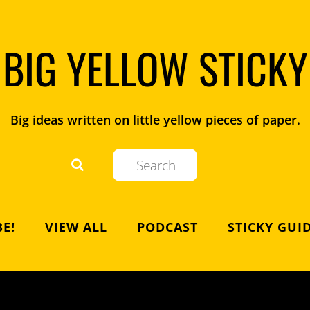
BIG YELLOW STICKY
Big ideas written on little yellow pieces of paper.
E!
VIEW ALL
PODCAST
STICKY GUI