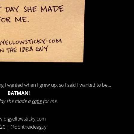
g I wanted when I grew up, so I said I wanted to be…
BATMAN!
day she made a
cape
for me.
.bigyellowsticky.com
20 | @dontheideaguy