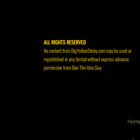
ALL RIGHTS RESERVED
No content from BigYellowSticky.com may be used or
republished in any format without express advance
permission from Don The Idea Guy.
Hom