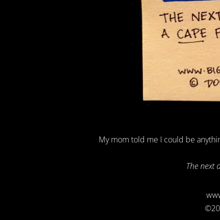
My mom told me I could be anythin
The next 
www
©20