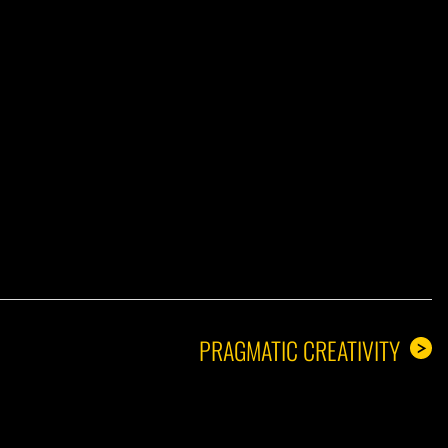
A GUY
PRAGMATIC CREATIVITY
>