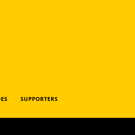
DES
SUPPORTERS