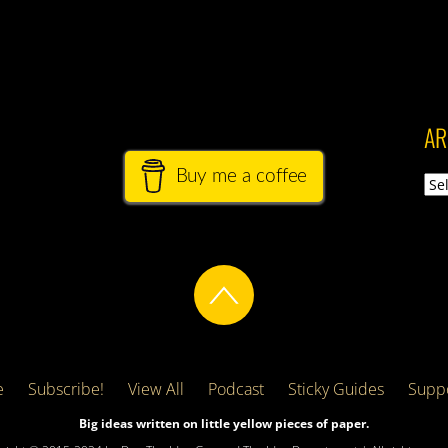
AR
Buy me a coffee
Arch
e
Subscribe!
View All
Podcast
Sticky Guides
Suppo
Big ideas written on little yellow pieces of paper.