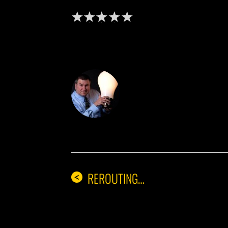
DON THE IDE
REROUTING…
<