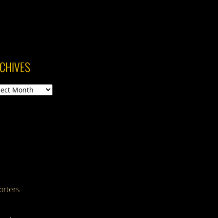
CHIVES
ives
rters