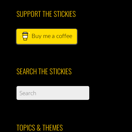
SUPPORT THE STICKIES
Buy me a coffee
SEARCH THE STICKIES
TOPICS & THEMES