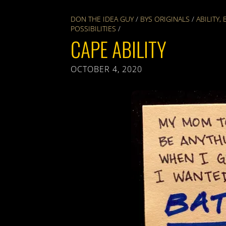
DON THE IDEA GUY
/
BYS ORIGINALS
/
ABILITY
,
POSSIBILITIES
/
CAPE ABILITY
OCTOBER 4, 2020