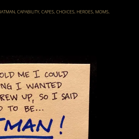
BATMAN
,
CAPABILITY
,
CAPES
,
CHOICES
,
HEROES
,
MOMS
,