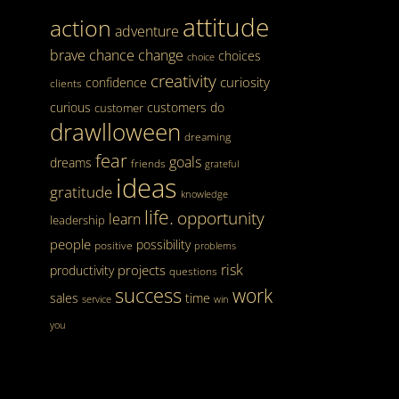
attitude
action
adventure
brave
chance
change
choices
choice
creativity
curiosity
confidence
clients
curious
customers
do
customer
drawlloween
dreaming
fear
goals
dreams
friends
grateful
ideas
gratitude
knowledge
life.
opportunity
learn
leadership
people
possibility
positive
problems
risk
projects
productivity
questions
success
work
sales
time
service
win
you