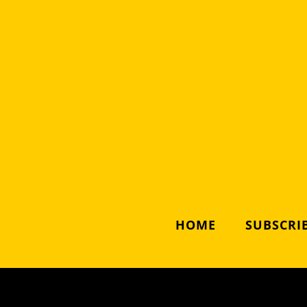
HOME
SUBSCRIB