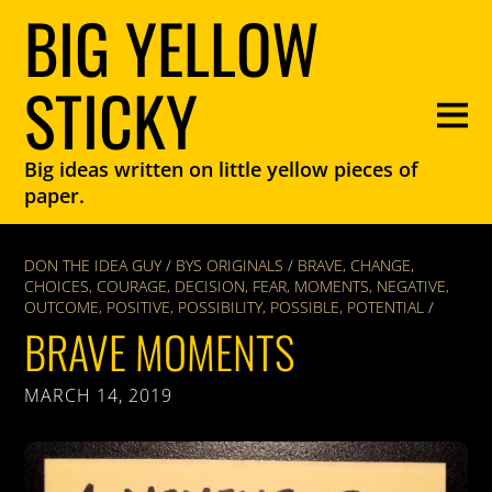
BIG YELLOW
STICKY
Big ideas written on little yellow pieces of
paper.
DON THE IDEA GUY
/
BYS ORIGINALS
/
BRAVE
,
CHANGE
,
CHOICES
,
COURAGE
,
DECISION
,
FEAR
,
MOMENTS
,
NEGATIVE
,
OUTCOME
,
POSITIVE
,
POSSIBILITY
,
POSSIBLE
,
POTENTIAL
/
BRAVE MOMENTS
MARCH 14, 2019