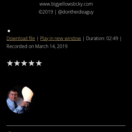
www.bigyellowsticky.com
©2019 | @dontheideaguy
Download file
|
Play in new window
|
Duration: 02:49
|
Recorded on March 14, 2019
DON THE IDEA GUY