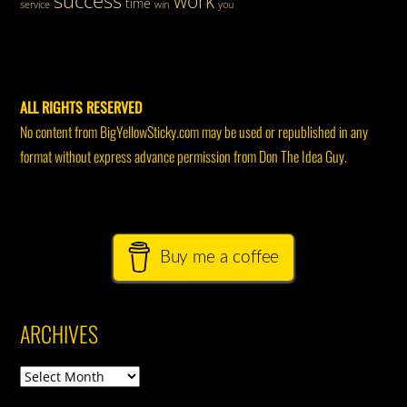
work
time
service
win
you
ALL RIGHTS RESERVED
No content from BigYellowSticky.com may be used or republished in any
format without express advance permission from Don The Idea Guy.
Buy me a coffee
ARCHIVES
Archives