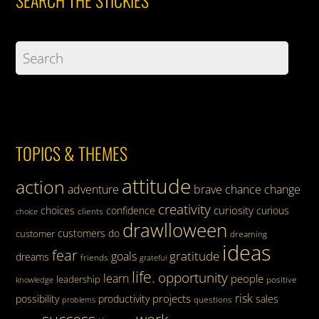
TOPICS & THEMES
attitude
action
adventure
brave
chance
change
creativity
curiosity
choices
confidence
curious
clients
choice
drawlloween
customers
do
customer
dreaming
ideas
fear
gratitude
goals
dreams
friends
grateful
life.
opportunity
learn
people
leadership
knowledge
positive
risk
projects
possibility
productivity
sales
questions
problems
success