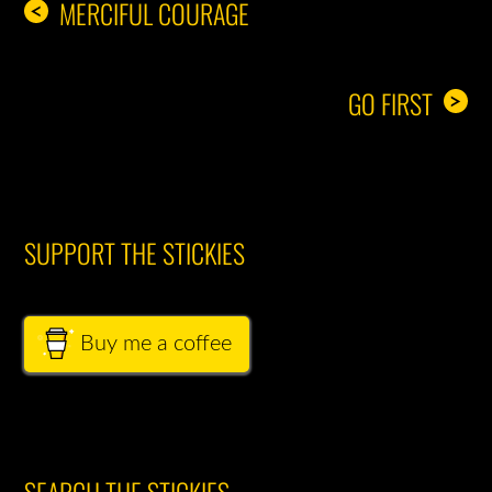
MERCIFUL COURAGE
<
GO FIRST
>
SUPPORT THE STICKIES
Buy me a coffee
SEARCH THE STICKIES