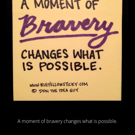
A moment of bravery changes what is possible.