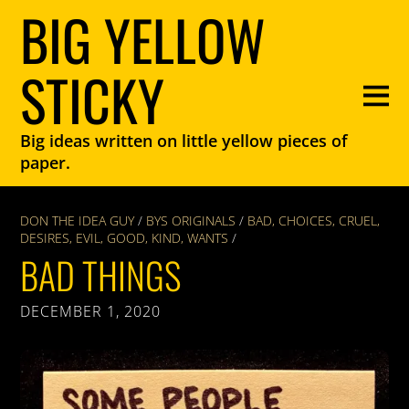
BIG YELLOW
STICKY
Big ideas written on little yellow pieces of
paper.
DON THE IDEA GUY
/
BYS ORIGINALS
/
BAD
,
CHOICES
,
CRUEL
,
DESIRES
,
EVIL
,
GOOD
,
KIND
,
WANTS
/
BAD THINGS
DECEMBER 1, 2020