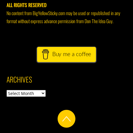
ALL RIGHTS RESERVED
No content from BigYellowSticky.com may be used or republished in any
format without express advance permission from Don The Idea Guy.
Buy me a coffee
ARCHIVES
Archives