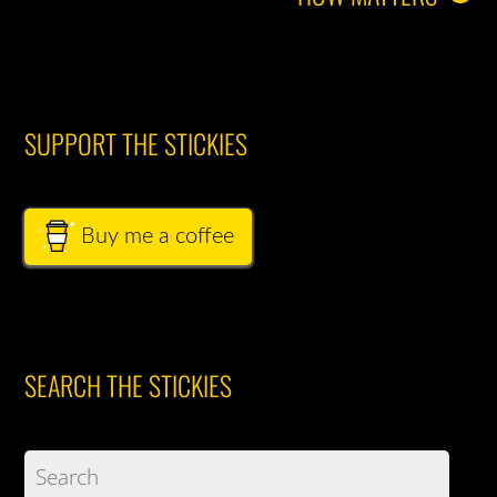
SUPPORT THE STICKIES
Buy me a coffee
SEARCH THE STICKIES