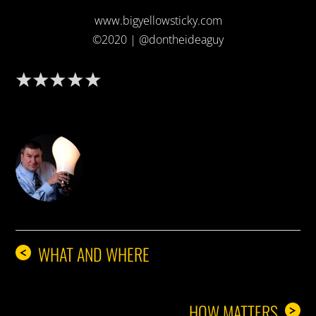
www.bigyellowsticky.com
©2020 | @dontheideaguy
DON THE IDEA GUY
WHAT AND WHERE
<
HOW MATTERS
>