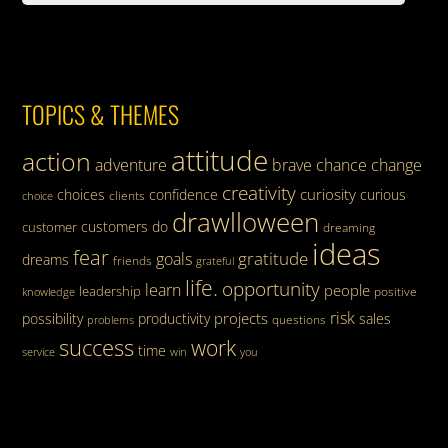
TOPICS & THEMES
attitude
action
adventure
brave
chance
change
creativity
curiosity
choices
confidence
curious
clients
choice
drawlloween
customers
do
customer
dreaming
ideas
fear
gratitude
goals
dreams
friends
grateful
life.
opportunity
learn
people
leadership
knowledge
positive
risk
projects
possibility
productivity
sales
questions
problems
success
work
time
service
win
you