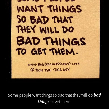
Some people want things so bad that they will do
bad
things
to get them.