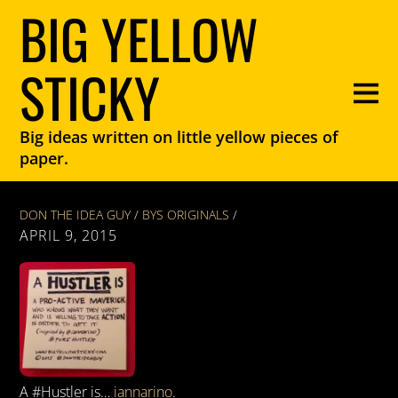
BIG YELLOW
STICKY
Big ideas written on little yellow pieces of
paper.
DON THE IDEA GUY
/
BYS ORIGINALS
/
APRIL 9, 2015
A #Hustler is…
iannarino
.