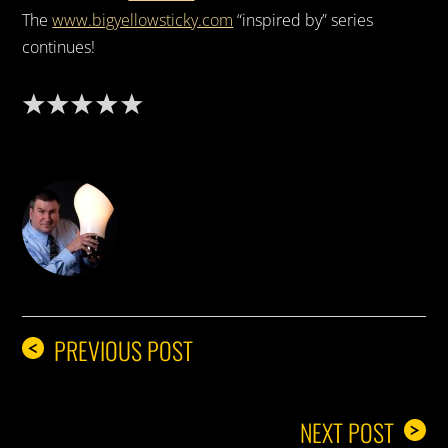
The
www.bigyellowsticky.com
“inspired by” series
continues!
DON THE IDEA GUY
PREVIOUS POST
<
NEXT POST
>