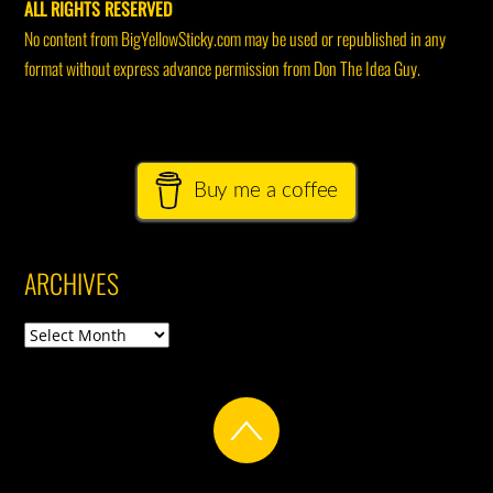
ALL RIGHTS RESERVED
No content from BigYellowSticky.com may be used or republished in any
format without express advance permission from Don The Idea Guy.
Buy me a coffee
ARCHIVES
Archives