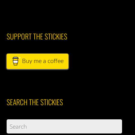
SUPPORT THE STICKIES
Buy me a coffee
SEARCH THE STICKIES