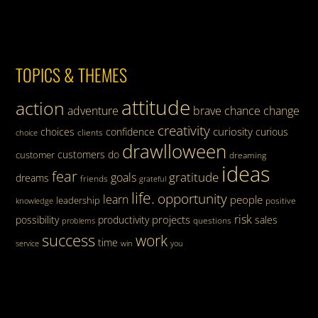
TOPICS & THEMES
attitude
action
adventure
brave
chance
change
creativity
curiosity
choices
confidence
curious
clients
choice
drawlloween
customers
do
customer
dreaming
ideas
fear
gratitude
goals
dreams
friends
grateful
life.
opportunity
learn
people
leadership
knowledge
positive
risk
projects
possibility
productivity
sales
questions
problems
success
work
time
service
win
you