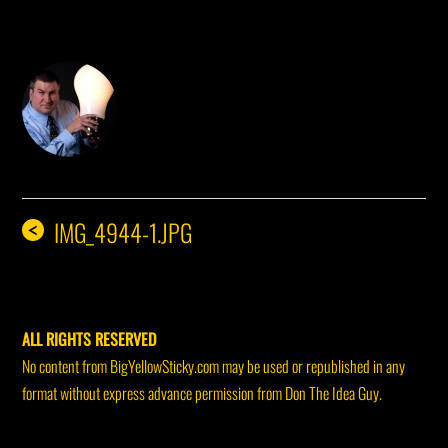
DON THE IDEA GUY
IMG_4944-1.JPG
<
ALL RIGHTS RESERVED
No content from BigYellowSticky.com may be used or republished in any
format without express advance permission from Don The Idea Guy.