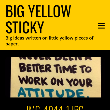
BIG YELLOW
STICKY
Big ideas written on little yellow pieces of
paper.
IMG_4944-1.JPG