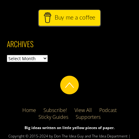
Buy me a coffee
ARCHIVES
Archives
Home
Subscribe!
View All
Podcast
Sticky Guides
Supporters
Big ideas written on little yellow pieces of paper.
Copyright © 2015-2024 by Don The Idea Guy and The Idea Department |