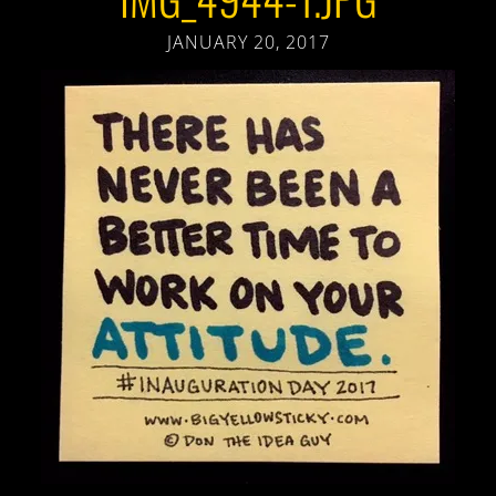
JANUARY 20, 2017