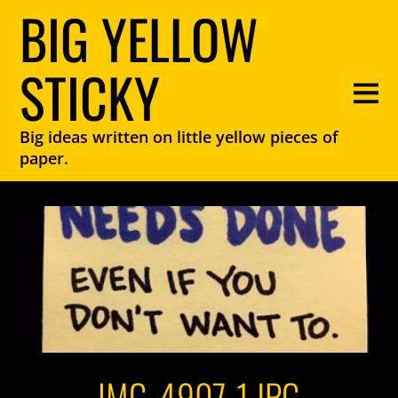
BIG YELLOW
STICKY
Big ideas written on little yellow pieces of
paper.
IMG_4907-1.JPG