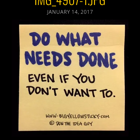
JANUARY 14, 2017