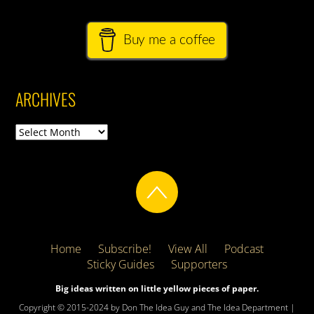
Buy me a coffee
ARCHIVES
Archives
Home
Subscribe!
View All
Podcast
Sticky Guides
Supporters
Big ideas written on little yellow pieces of paper.
Copyright © 2015-2024 by Don The Idea Guy and The Idea Department |