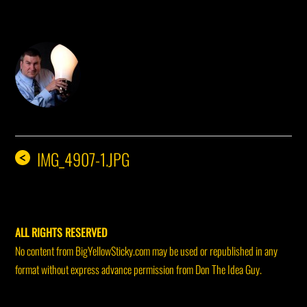
DON THE IDEA GUY
IMG_4907-1.JPG
<
ALL RIGHTS RESERVED
No content from BigYellowSticky.com may be used or republished in any
format without express advance permission from Don The Idea Guy.