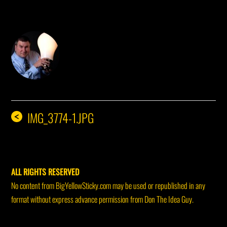
DON THE IDEA GUY
IMG_3774-1.JPG
<
ALL RIGHTS RESERVED
No content from BigYellowSticky.com may be used or republished in any
format without express advance permission from Don The Idea Guy.