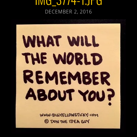
DECEMBER 2, 2016