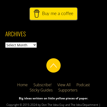
Buy me a coffee
ARCHIVES
Archives
Home
Subscribe!
View All
Podcast
Sticky Guides
Supporters
Big ideas written on little yellow pieces of paper.
Copyright © 2015-2024 by Don The Idea Guy and The Idea Department |