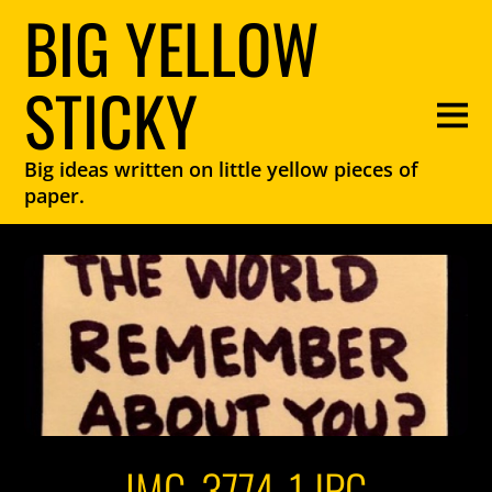
BIG YELLOW
STICKY
Big ideas written on little yellow pieces of
paper.
IMG_3774-1.JPG