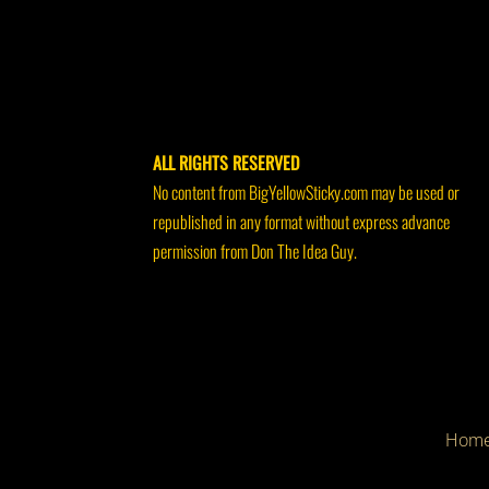
ALL RIGHTS RESERVED
No content from BigYellowSticky.com may be used or
republished in any format without express advance
permission from Don The Idea Guy.
Hom