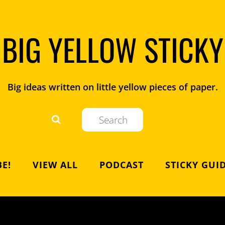
BIG YELLOW STICKY
Big ideas written on little yellow pieces of paper.
E!
VIEW ALL
PODCAST
STICKY GUI