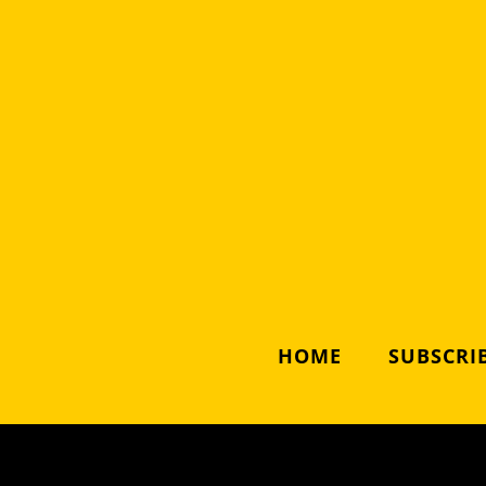
HOME
SUBSCRIB