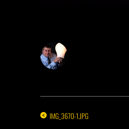
DON THE IDE
IMG_3670-1.JPG
<