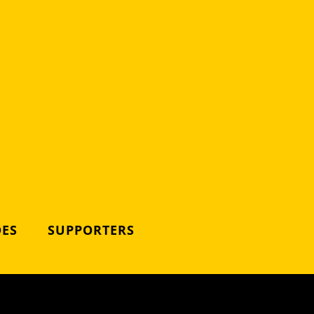
DES
SUPPORTERS