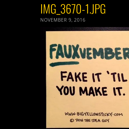
IMG_3670-1.JPG
NOVEMBER 9, 2016