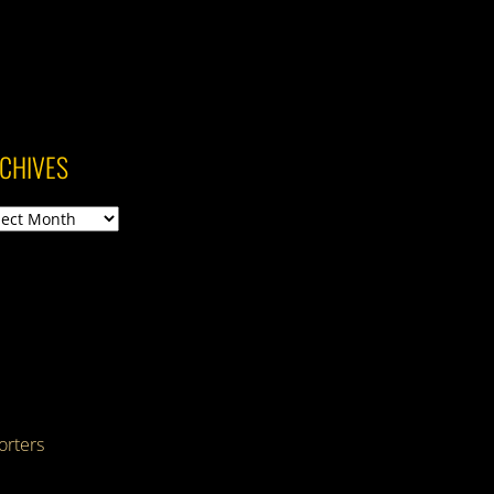
CHIVES
ives
rters