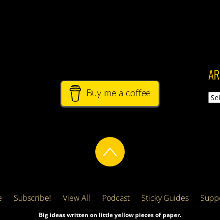
AR
Buy me a coffee
Arch
e
Subscribe!
View All
Podcast
Sticky Guides
Suppo
Big ideas written on little yellow pieces of paper.